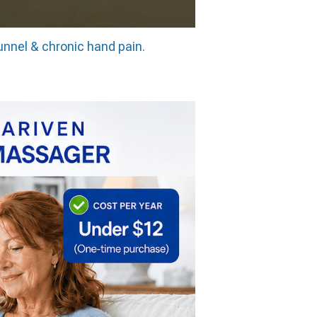
unnel & chronic hand pain.