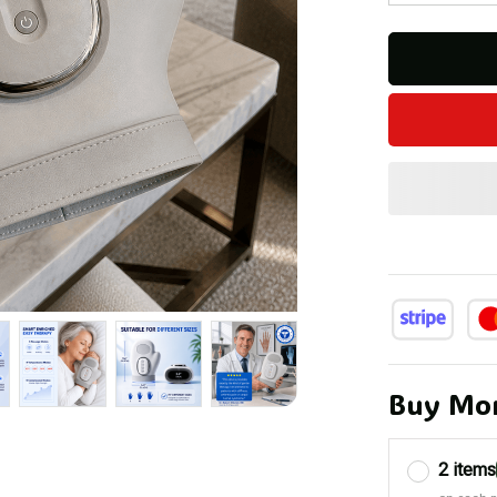
Buy Mor
2 items