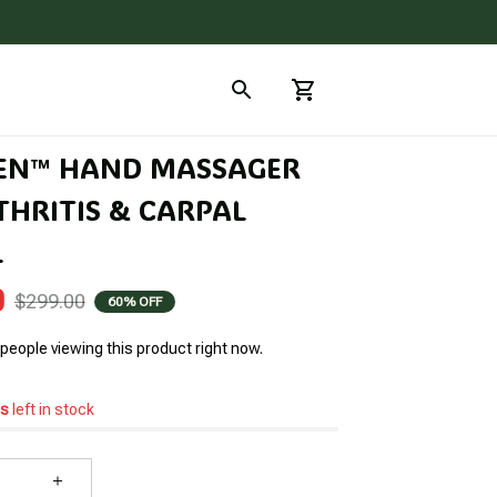
EN™ HAND MASSAGER 
HRITIS & CARPAL 
L
0
$299.00
60% OFF
people viewing this product right now.
s
left in stock