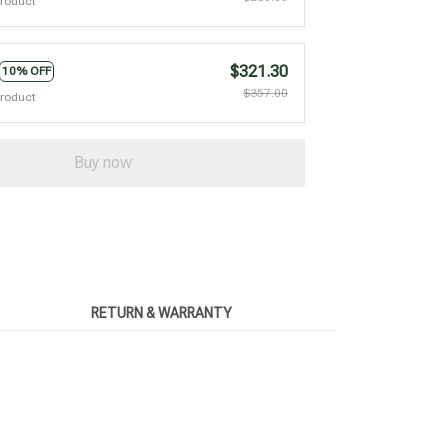
product
$321.30
10% OFF
$357.00
product
Buy now
RETURN & WARRANTY