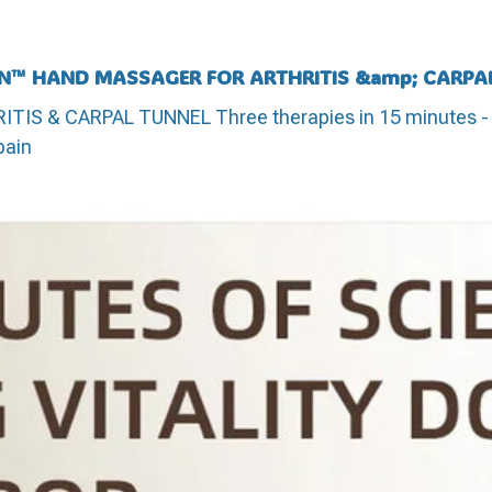
N™ HAND MASSAGER FOR ARTHRITIS &amp; CARPA
 & CARPAL TUNNEL Three therapies in 15 minutes - h
pain