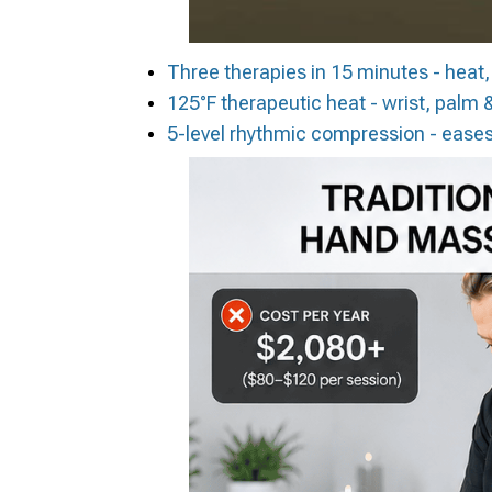
Three therapies in 15 minutes - heat,
125°F therapeutic heat - wrist, palm &
5-level rhythmic compression - eases