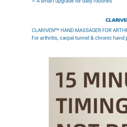
⭐ A smart upgrade for daily routines
CLARIVE
CLARIVEN™ HAND MASSAGER FOR ARTHRITIS
For arthritis, carpal tunnel & chronic hand 