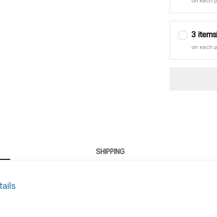
on each 
3 items
on each 
SHIPPING
tails