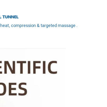
L TUNNEL
eat, compression & targeted massage .