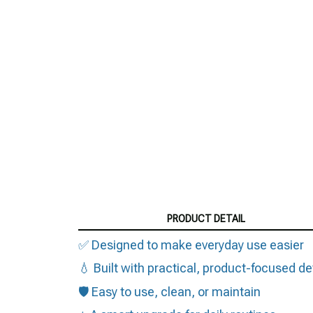
PRODUCT DETAIL
✅ Designed to make everyday use easier
💧 Built with practical, product-focused de
🛡️ Easy to use, clean, or maintain