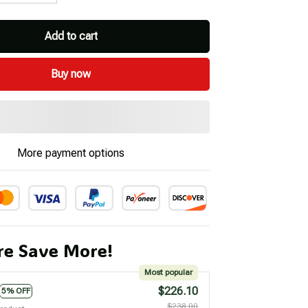
Add to cart
Buy now
More payment options
e Save More!
Most popular
$226.10
5% OFF
$238.00