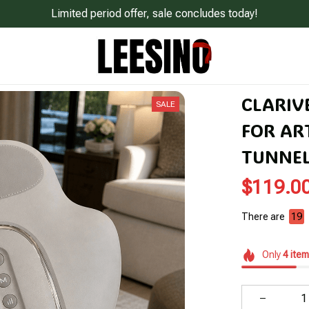
Limited period offer, sale concludes today!
CLARIV
SALE
FOR ART
TUNNE
$119.0
There are
22
Only
4
item