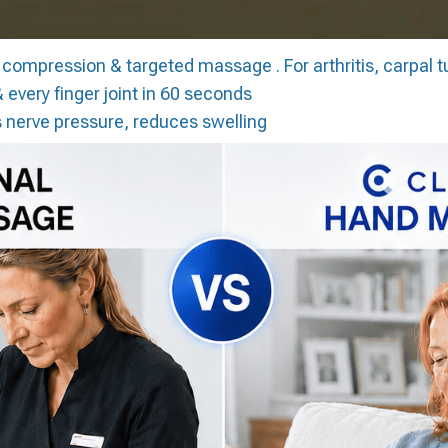
 compression & targeted massage . For arthritis, carpal t
 every finger joint in 60 seconds
 nerve pressure, reduces swelling