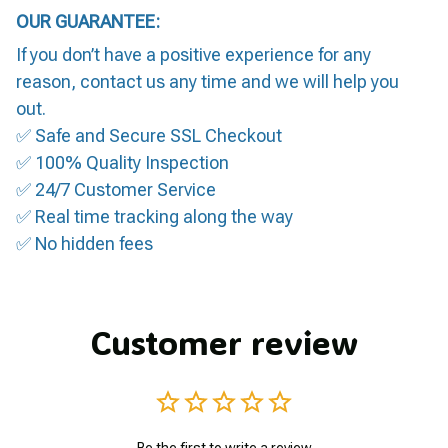
OUR GUARANTEE:
If you don’t have a positive experience for any
reason, contact us any time and we will help you
out.
✅ Safe and Secure SSL Checkout
✅ 100% Quality Inspection
✅ 24/7 Customer Service
✅ Real time tracking along the way
✅ No hidden fees
Customer review