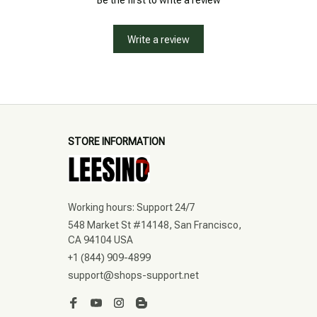
Be the first to write a review
Write a review
STORE INFORMATION
Working hours: Support 24/7
548 Market St #14148, San Francisco, 
CA 94104 USA
+1 (844) 909-4899
support@shops-support.net