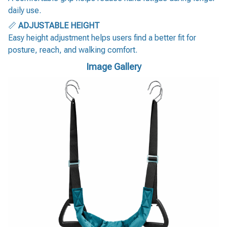
daily use.
📏
ADJUSTABLE HEIGHT
Easy height adjustment helps users find a better fit for
posture, reach, and walking comfort.
Image Gallery