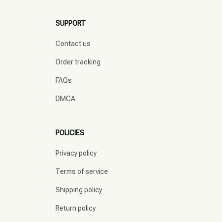
SUPPORT
Contact us
Order tracking
FAQs
DMCA
POLICIES
Privacy policy
Terms of service
Shipping policy
Return policy