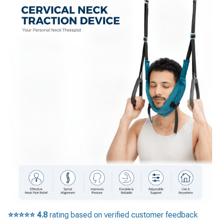
⭐⭐⭐⭐⭐
4.8
rating based on verified customer feedback