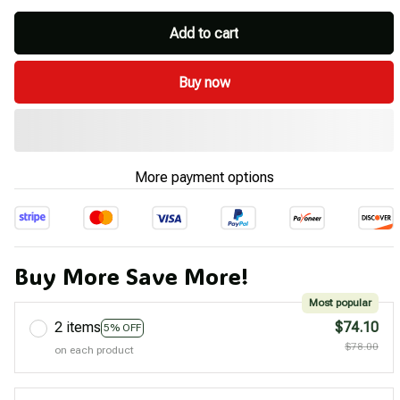
Add to cart
Buy now
More payment options
Buy More Save More!
Most popular
2 items
$74.10
5% OFF
$78.00
on each product