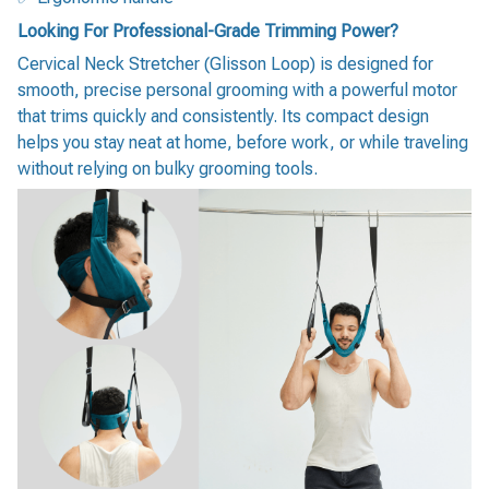
Looking For Professional-Grade Trimming Power?
Cervical Neck Stretcher (Glisson Loop) is designed for
smooth, precise personal grooming with a powerful motor
that trims quickly and consistently. Its compact design
helps you stay neat at home, before work, or while traveling
without relying on bulky grooming tools.