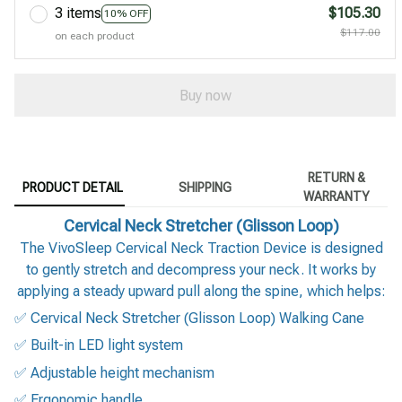
3 items
$105.30
10% OFF
$117.00
on each product
Buy now
RETURN &
PRODUCT DETAIL
SHIPPING
WARRANTY
Cervical Neck Stretcher (Glisson Loop)
The VivoSleep Cervical Neck Traction Device is designed
to gently stretch and decompress your neck. It works by
applying a steady upward pull along the spine, which helps:
✅ Cervical Neck Stretcher (Glisson Loop) Walking Cane
✅ Built-in LED light system
✅ Adjustable height mechanism
✅ Ergonomic handle