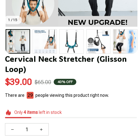
1 / 15
Cervical Neck Stretcher (Glisson 
Loop)
$39.00
$65.00
40% OFF
There are
29
people viewing this product right now.
Only
4
items
left in stock