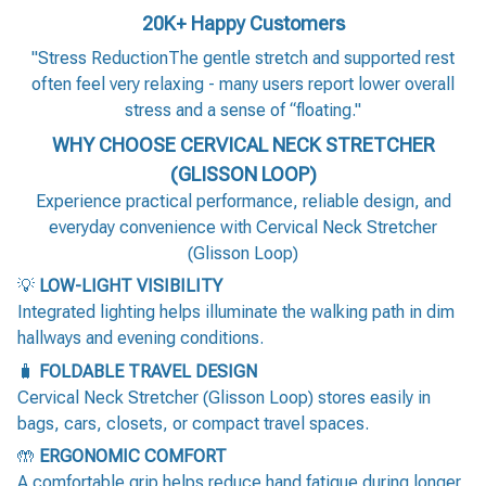
20K+ Happy Customers
"Stress ReductionThe gentle stretch and supported rest
often feel very relaxing - many users report lower overall
stress and a sense of “floating."
WHY CHOOSE CERVICAL NECK STRETCHER
(GLISSON LOOP)
Experience practical performance, reliable design, and
everyday convenience with Cervical Neck Stretcher
(Glisson Loop)
💡
LOW-LIGHT VISIBILITY
Integrated lighting helps illuminate the walking path in dim
hallways and evening conditions.
🧳
FOLDABLE TRAVEL DESIGN
Cervical Neck Stretcher (Glisson Loop) stores easily in
bags, cars, closets, or compact travel spaces.
🤲
ERGONOMIC COMFORT
A comfortable grip helps reduce hand fatigue during longer