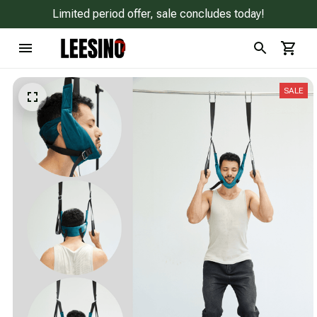
Limited period offer, sale concludes today!
SALE