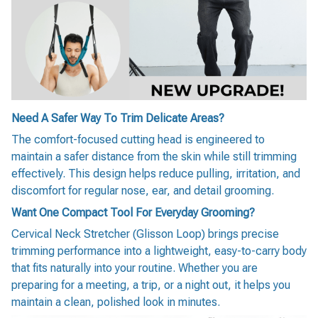
Need A Safer Way To Trim Delicate Areas?
The comfort-focused cutting head is engineered to
maintain a safer distance from the skin while still trimming
effectively. This design helps reduce pulling, irritation, and
discomfort for regular nose, ear, and detail grooming.
Want One Compact Tool For Everyday Grooming?
Cervical Neck Stretcher (Glisson Loop) brings precise
trimming performance into a lightweight, easy-to-carry body
that fits naturally into your routine. Whether you are
preparing for a meeting, a trip, or a night out, it helps you
maintain a clean, polished look in minutes.