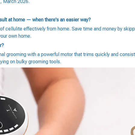
s, March 2026.
esult at home — when there's an easier way?
of cellulite effectively from home. Save time and money by skip
 your own home.
r?
al grooming with a powerful motor that trims quickly and consist
lying on bulky grooming tools.