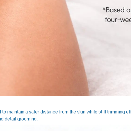
o maintain a safer distance from the skin while still trimming eff
and detail grooming.