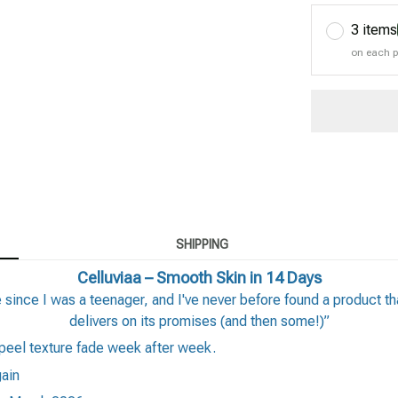
3 items
on each 
SHIPPING
Celluviaa – Smooth Skin in 14 Days
ince I was a teenager, and I've never before found a product tha
delivers on its promises (and then some!)”
peel texture fade week after week.
gain