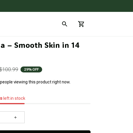
a – Smooth Skin in 14 
$100.99
29% OFF
people viewing this product right now.
s
left in stock