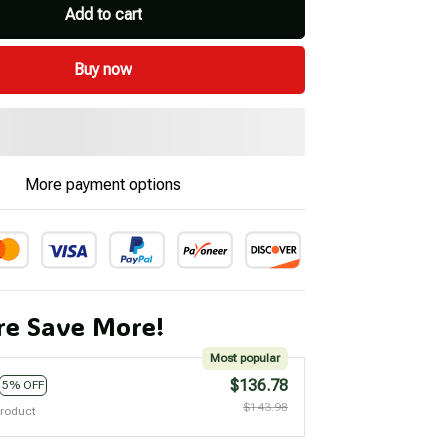
Add to cart
Buy now
More payment options
e Save More!
Most popular
$136.78
5% OFF
$143.98
product