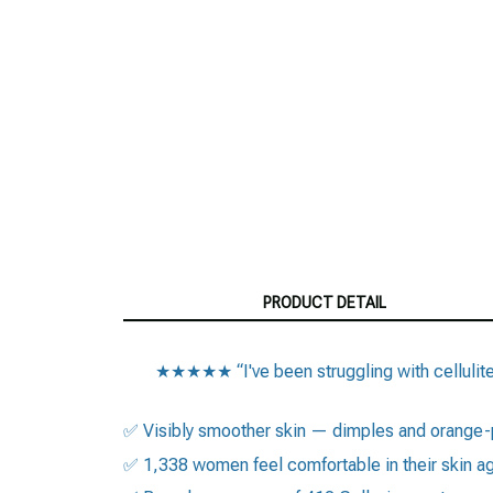
PRODUCT DETAIL
★★★★★ “I've been struggling with cellulite s
✅ Visibly smoother skin — dimples and orange-
✅ 1,338 women feel comfortable in their skin a