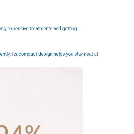
ping expensive treatments and getting
ently. Its compact design helps you stay neat at