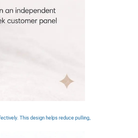
ectively. This design helps reduce pulling,