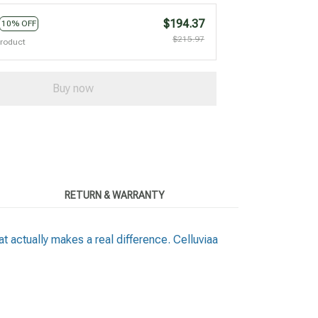
$194.37
10% OFF
$215.97
product
Buy now
RETURN & WARRANTY
t actually makes a real difference. Celluviaa