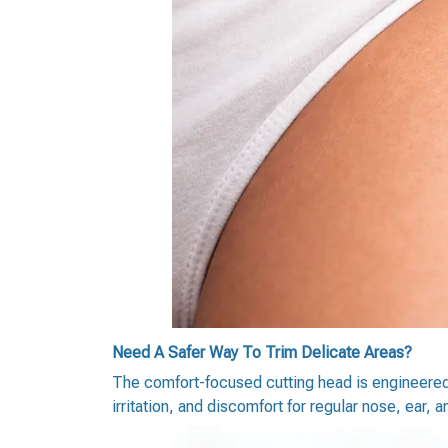
Need A Safer Way To Trim Delicate Areas?
The comfort-focused cutting head is engineered t
irritation, and discomfort for regular nose, ear, 