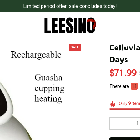
Limited period offer, sale concludes today!
Celluvia
SALE
Days
$71.99
There are
12
Only
9
item