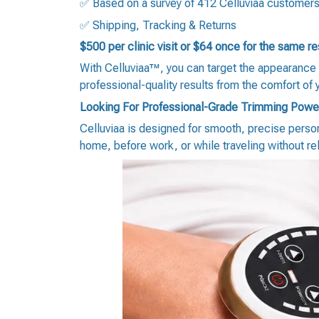
✅ Based on a survey of 412 Celluviaa customer
✅ Shipping, Tracking & Returns
$500 per clinic visit or $64 once for the same r
With Celluviaa™, you can target the appearance 
professional-quality results from the comfort of
Looking For Professional-Grade Trimming Powe
Celluviaa is designed for smooth, precise person
home, before work, or while traveling without re