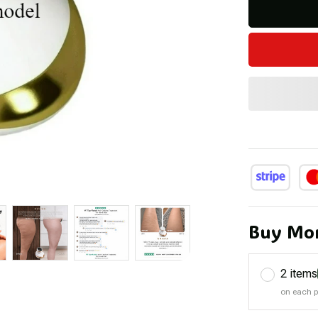
Buy Mor
2 items
on each 