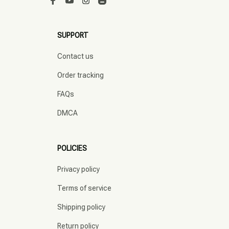
SUPPORT
Contact us
Order tracking
FAQs
DMCA
POLICIES
Privacy policy
Terms of service
Shipping policy
Return policy