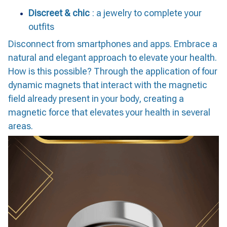
Discreet & chic
: a jewelry to complete your
outfits
Disconnect from smartphones and apps. Embrace a
natural and elegant approach to elevate your health.
How is this possible? Through the application of four
dynamic magnets that interact with the magnetic
field already present in your body, creating a
magnetic force that elevates your health in several
areas.