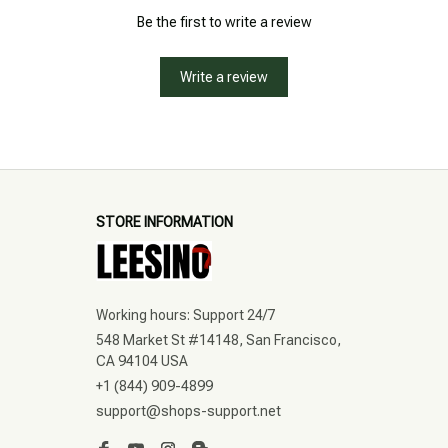
Be the first to write a review
Write a review
STORE INFORMATION
Working hours: Support 24/7
548 Market St #14148, San Francisco, 
CA 94104 USA
+1 (844) 909-4899
support@shops-support.net