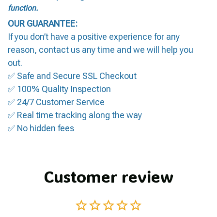
function.
OUR GUARANTEE:
If you don’t have a positive experience for any
reason, contact us any time and we will help you
out.
✅ Safe and Secure SSL Checkout
✅ 100% Quality Inspection
✅ 24/7 Customer Service
✅ Real time tracking along the way
✅ No hidden fees
Customer review