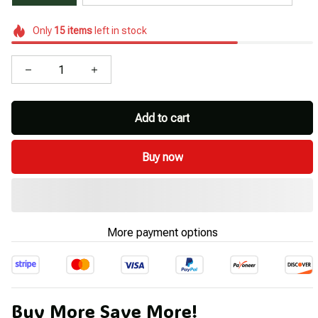
Only
15
items
left in stock
Add to cart
Buy now
More payment options
Buy More Save More!