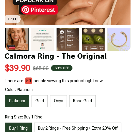
1 / 11
Calmora Ring - The Original
$39.90
$65.00
39% OFF
There are
50
people viewing this product right now.
Color: Platinum
Platinum
Gold
Onyx
Rose Gold
Ring Size: Buy 1 Ring
Buy 1 Ring
Buy 2 Rings - Free Shipping + Extra 20% Off