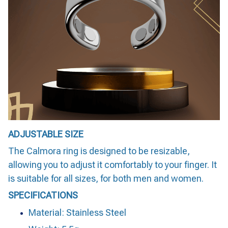
ADJUSTABLE SIZE
The Calmora ring is designed to be resizable,
allowing you to adjust it comfortably to your finger. It
is suitable for all sizes, for both men and women.
SPECIFICATIONS
Material: Stainless Steel