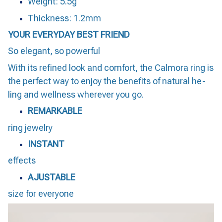
Weight: 5.5g
Thickness: 1.2mm
YOUR EVERYDAY BEST FRIEND
So elegant, so powerful
With its refined look and comfort, the Calmora ring is
the perfect way to enjoy the benefits of natural he-
ling and wellness wherever you go.
REMARKABLE
ring jewelry
INSTANT
effects
AJUSTABLE
size for everyone