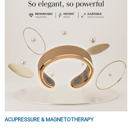
ACUPRESSURE & MAGNETOTHERAPY