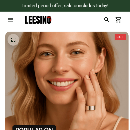
Limited period offer, sale concludes today!
SALE