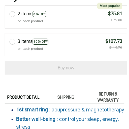
Most popular
2 items
$75.81
5% OFF
$79.80
on each product
3 items
$107.73
10% OFF
$119.70
on each product
Buy now
RETURN &
PRODUCT DETAIL
SHIPPING
WARRANTY
1st smart ring
: acupressure & magnetotherapy
Better well-being
: control your sleep, energy,
stress