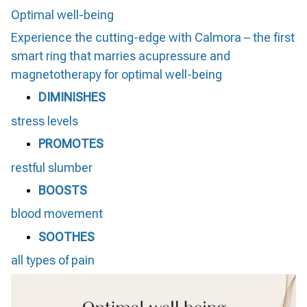
Optimal well-being
Experience the cutting-edge with Calmora – the first
smart ring that marries acupressure and
magnetotherapy for optimal well-being
DIMINISHES
stress levels
PROMOTES
restful slumber
BOOSTS
blood movement
SOOTHES
all types of pain