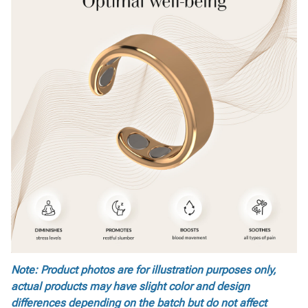
Note: Product photos are for illustration purposes only,
actual products may have slight color and design
differences depending on the batch but do not affect