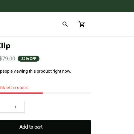
lip
$79.00
25% OFF
people viewing this product right now.
ems
left in stock
Add to cart