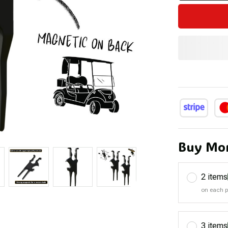
Buy Mor
2 items
on each 
3 items