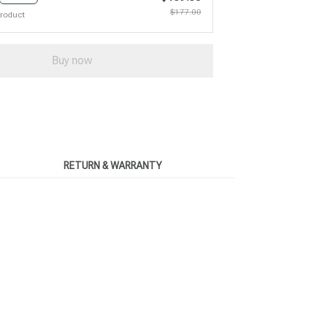
$177.00
product
Buy now
RETURN & WARRANTY