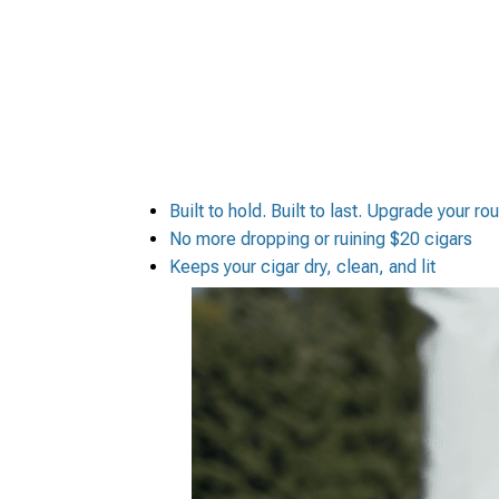
Built to hold. Built to last. Upgrade your ro
No more dropping or ruining $20 cigars
Keeps your cigar dry, clean, and lit