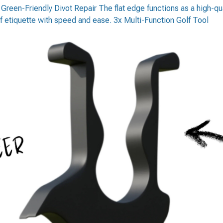
2. Green-Friendly Divot Repair The flat edge functions as a high-qua
f etiquette with speed and ease. 3x Multi-Function Golf Tool