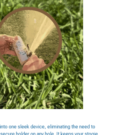
 into one sleek device, eliminating the need to
 secure holder on any hole. It keeps your stogie