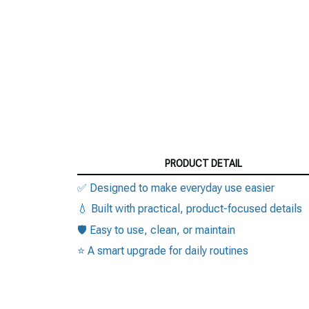
PRODUCT DETAIL
✅ Designed to make everyday use easier
💧 Built with practical, product-focused details
🛡️ Easy to use, clean, or maintain
⭐ A smart upgrade for daily routines