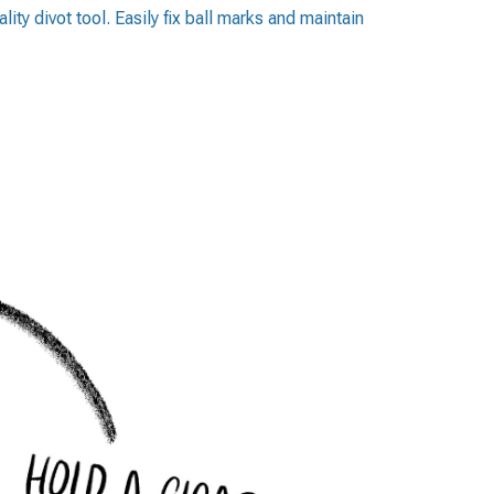
lity divot tool. Easily fix ball marks and maintain