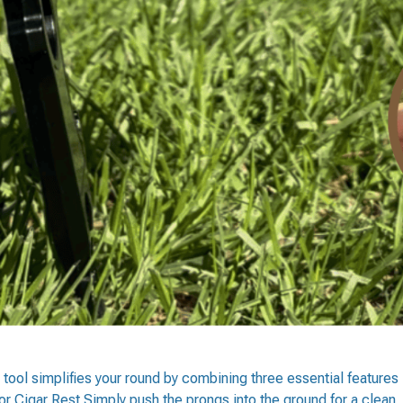
 tool simplifies your round by combining three essential features
or Cigar Rest Simply push the prongs into the ground for a clean,