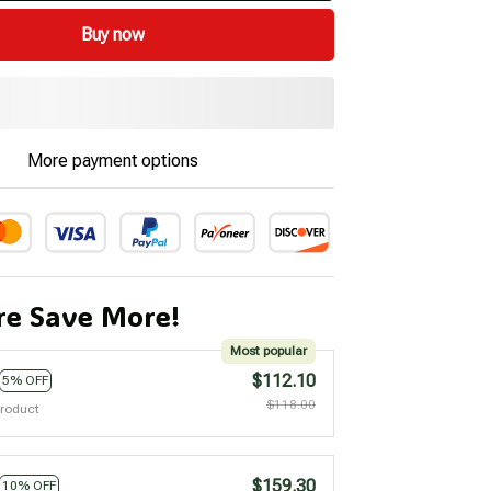
Buy now
More payment options
e Save More!
Most popular
$112.10
5% OFF
$118.00
product
$159.30
10% OFF