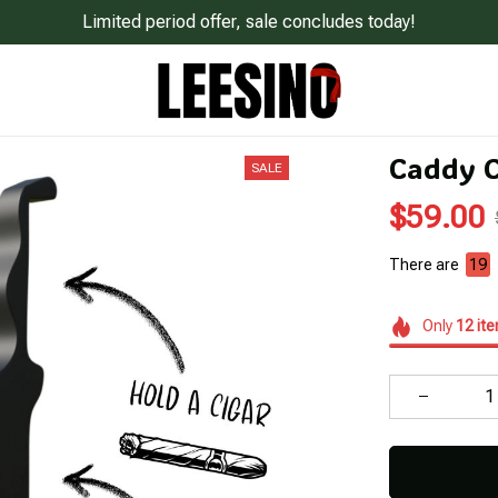
Limited period offer, sale concludes today!
Caddy C
SALE
$59.00
There are
23
Only
12
it