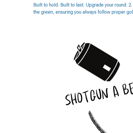
Built to hold. Built to last. Upgrade your round. 
the green, ensuring you always follow proper gol