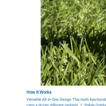
How It Works
Versatile All-in-One Design This multi-functional
carry a dozen different gadgets. 1. Stable Outdo