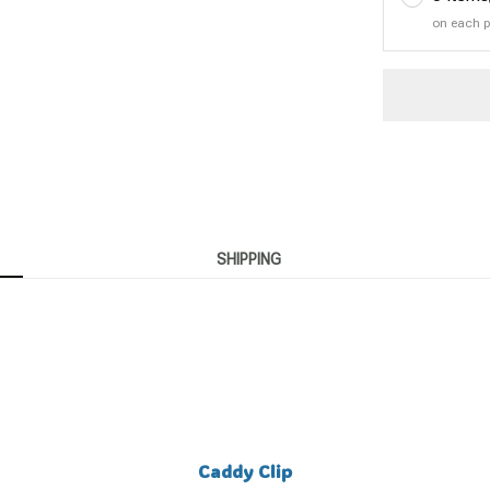
on each 
SHIPPING
Caddy Clip