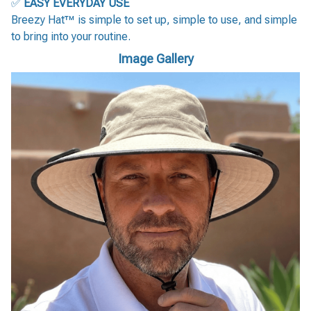
✅
EASY EVERYDAY USE
Breezy Hat™ is simple to set up, simple to use, and simple
to bring into your routine.
Image Gallery