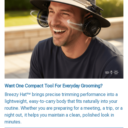
Want One Compact Tool For Everyday Grooming?
Breezy Hat™ brings precise trimming performance into a
lightweight, easy-to-carry body that fits naturally into your
routine. Whether you are preparing for a meeting, a trip, or a
night out, it helps you maintain a clean, polished look in
minutes.