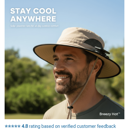
⭐⭐⭐⭐⭐
4.8
rating based on verified customer feedback