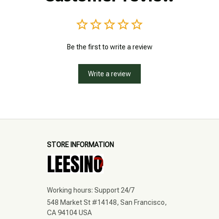
Be the first to write a review
Write a review
STORE INFORMATION
Working hours: Support 24/7
548 Market St #14148, San Francisco, 
CA 94104 USA