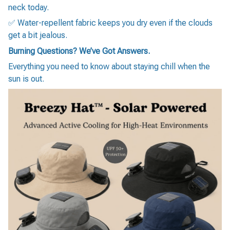
neck today.
✅ Water-repellent fabric keeps you dry even if the clouds
get a bit jealous.
Burning Questions? We’ve Got Answers.
Everything you need to know about staying chill when the
sun is out.