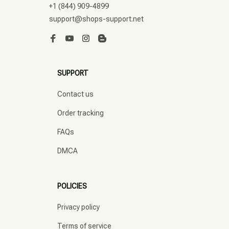
+1 (844) 909-4899
support@shops-support.net
SUPPORT
Contact us
Order tracking
FAQs
DMCA
POLICIES
Privacy policy
Terms of service