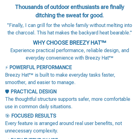
Thousands of outdoor enthusiasts are finally
ditching the sweat for good.
"Finally, I can grill for the whole family without melting into
the charcoal. This hat makes the backyard heat bearable."
WHY CHOOSE BREEZY HAT™
Experience practical performance, reliable design, and
everyday convenience with Breezy Hat™
⚡
POWERFUL PERFORMANCE
Breezy Hat™ is built to make everyday tasks faster,
smoother, and easier to manage.
🛡️
PRACTICAL DESIGN
The thoughtful structure supports safer, more comfortable
use in common daily situations.
🎯
FOCUSED RESULTS
Every feature is arranged around real user benefits, not
unnecessary complexity.