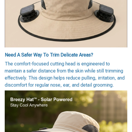
Need A Safer Way To Trim Delicate Areas?
The comfort-focused cutting head is engineered to
maintain a safer distance from the skin while still trimming
effectively. This design helps reduce pulling, irritation, and
discomfort for regular nose, ear, and detail grooming.