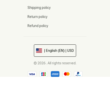
Shipping policy
Return policy
Refund policy
| English (EN) | USD
© 2026 . All rights reserved.