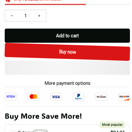
Add to cart
Buy now
More payment options
Buy More Save More!
Most popular