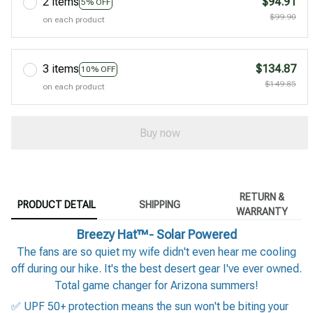
2 items
$94.91
5% OFF
$99.90
on each product
3 items
$134.87
10% OFF
$149.85
on each product
Buy now
RETURN &
PRODUCT DETAIL
SHIPPING
WARRANTY
Breezy Hat™- Solar Powered
The fans are so quiet my wife didn't even hear me cooling
off during our hike. It's the best desert gear I've ever owned.
Total game changer for Arizona summers!
✅ UPF 50+ protection means the sun won't be biting your