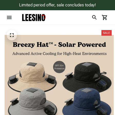
Limited period offer, sale concludes today!
SALE