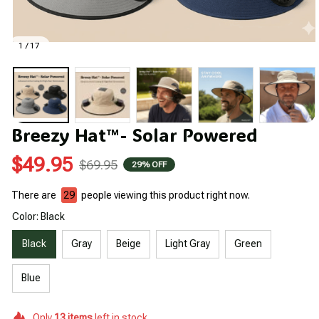
1 / 17
Breezy Hat™- Solar Powered
$49.95
$69.95
29% OFF
There are
30
people viewing this product right now.
Color: Black
Black
Gray
Beige
Light Gray
Green
Blue
Only
13
items
left in stock