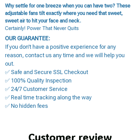
Why settle for one breeze when you can have two? These
adjustable fans tilt exactly where you need that sweet,
sweet air to hit your face and neck.
Certainly! Power That Never Quits
OUR GUARANTEE:
If you don’t have a positive experience for any
reason, contact us any time and we will help you
out.
✅ Safe and Secure SSL Checkout
✅ 100% Quality Inspection
✅ 24/7 Customer Service
✅ Real time tracking along the way
✅ No hidden fees
Customer review