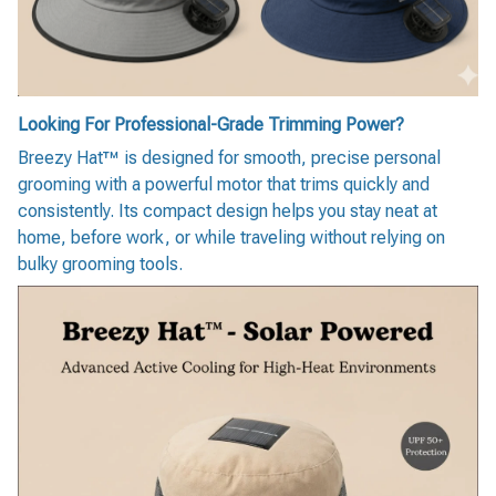
Looking For Professional-Grade Trimming Power?
Breezy Hat™ is designed for smooth, precise personal
grooming with a powerful motor that trims quickly and
consistently. Its compact design helps you stay neat at
home, before work, or while traveling without relying on
bulky grooming tools.