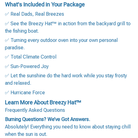
What's Included in Your Package
✅ Real Dads, Real Breezes
✅ See the Breezy Hat™ in action from the backyard grill to
the fishing boat.
✅ Turning every outdoor oven into your own personal
paradise.
✅ Total Climate Control
✅ Sun-Powered Joy
✅ Let the sunshine do the hard work while you stay frosty
and relaxed.
✅ Hurricane Force
Learn More About Breezy Hat™
Frequently Asked Questions
Burning Questions? We’ve Got Answers.
Absolutely! Everything you need to know about staying chill
when the sun is out.