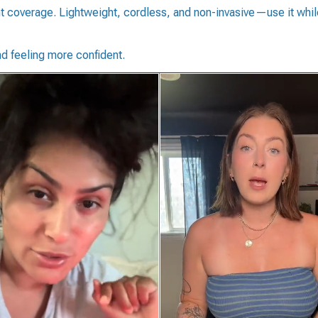
ht coverage. Lightweight, cordless, and non-invasive—use it while
d feeling more confident.