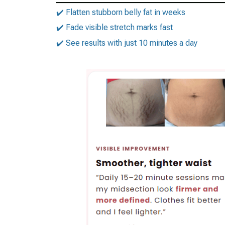
✔️ Flatten stubborn belly fat in weeks
✔️ Fade visible stretch marks fast
✔️ See results with just 10 minutes a day