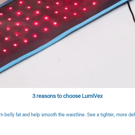
3 reasons to choose LumiVex
rn belly fat and help smooth the waistline. See a tighter, more d