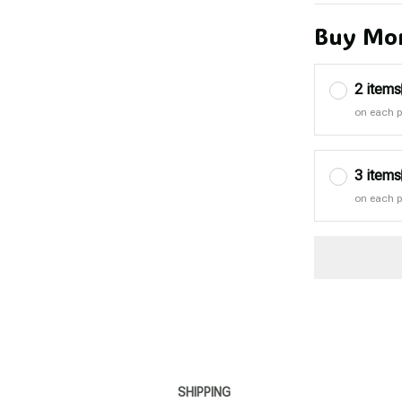
Buy Mor
2 items
on each 
3 items
on each 
SHIPPING