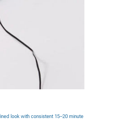
efined look with consistent 15–20 minute