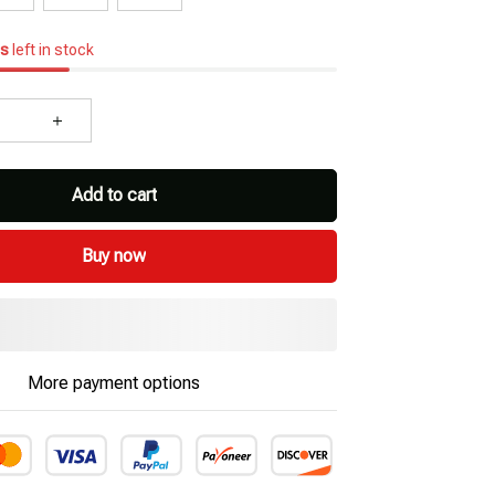
s
left in stock
Add to cart
Buy now
More payment options