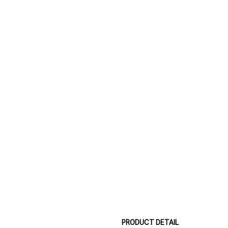
PRODUCT DETAIL