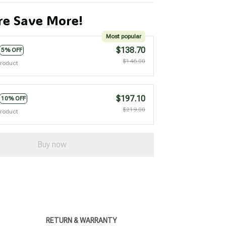
e Save More!
Most popular
$138.70
5% OFF
$146.00
product
$197.10
10% OFF
$219.00
product
Buy now
RETURN & WARRANTY