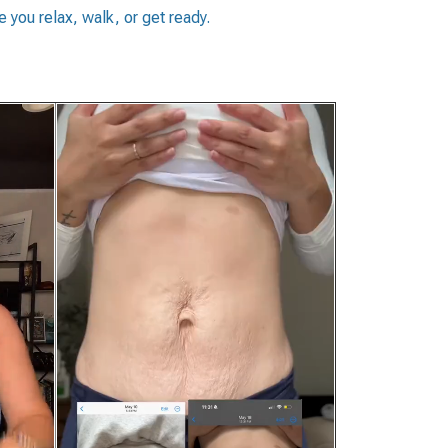
 you relax, walk, or get ready.