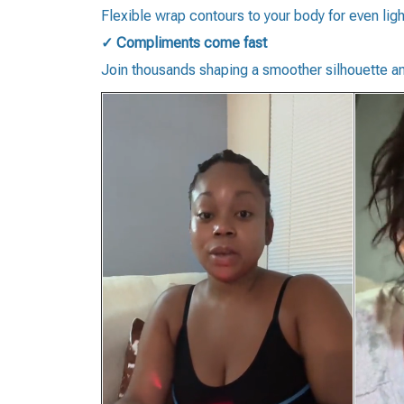
Flexible wrap contours to your body for even lig
✓ Compliments come fast
Join thousands shaping a smoother silhouette an