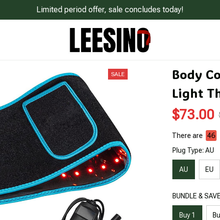
Limited period offer, sale concludes today!
Body Co
SALE
Light T
$73.00
There are
49
Plug Type: AU
AU
EU
BUNDLE & SAVE:
Buy 1
Bu