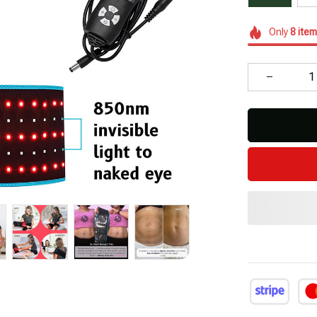
Only
8
item