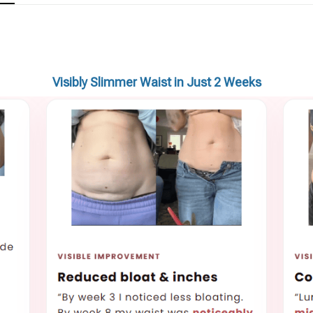
Visibly Slimmer Waist in Just 2 Weeks