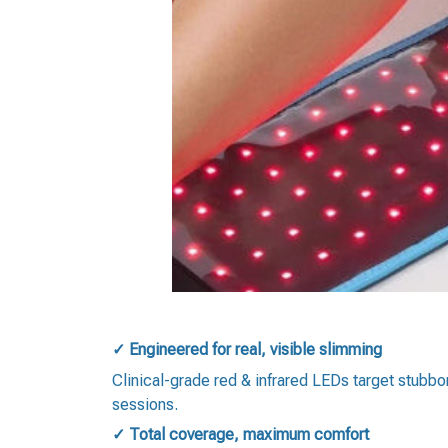
✓ Engineered for real, visible slimming
Clinical-grade red & infrared LEDs target stubbo
sessions.
✓ Total coverage, maximum comfort