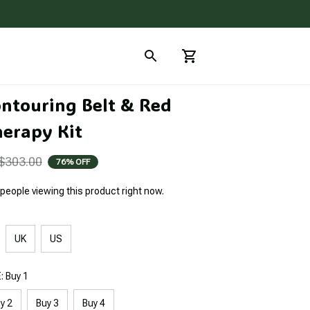
ntouring Belt & Red 
herapy Kit
$303.00
76% OFF
people viewing this product right now.
UK
US
 Buy 1
y 2
Buy 3
Buy 4