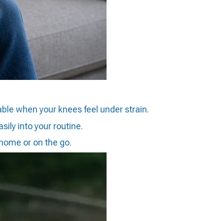
able when your knees feel under strain.
ily into your routine.
 home or on the go.