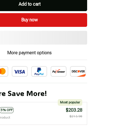
Add to cart
Buy now
More payment options
e Save More!
Most popular
$203.28
5% OFF
$213.98
product