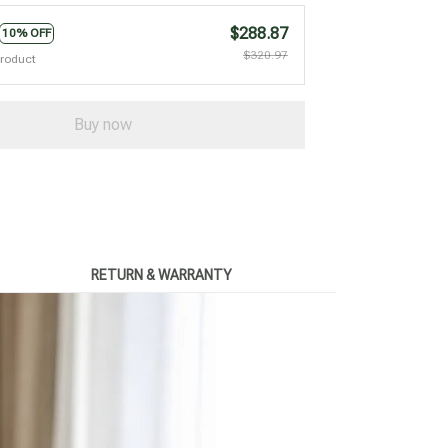
$288.87
10% OFF
$320.97
product
Buy now
RETURN & WARRANTY