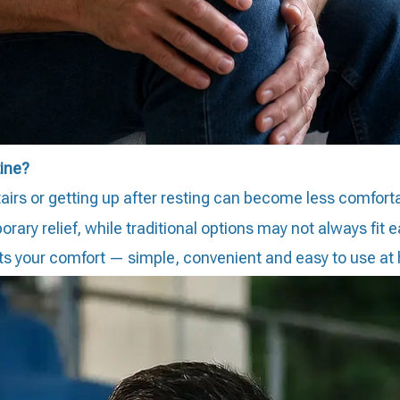
tine?
stairs or getting up after resting can become less comfort
y relief, while traditional options may not always fit eas
rts your comfort — simple, convenient and easy to use at