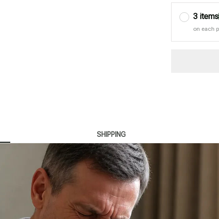
3 items
on each 
SHIPPING