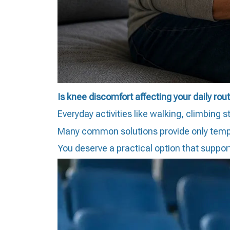
Is knee discomfort affecting your daily rou
Everyday activities like walking, climbing 
Many common solutions provide only temporar
You deserve a practical option that suppo