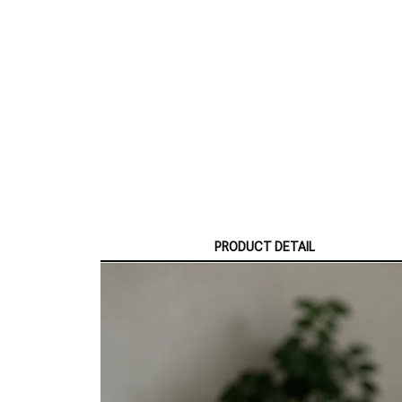
PRODUCT DETAIL