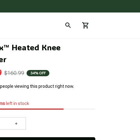
x™ Heated Knee 
er
9
$160.99
34% OFF
people viewing this product right now.
ems
left in stock