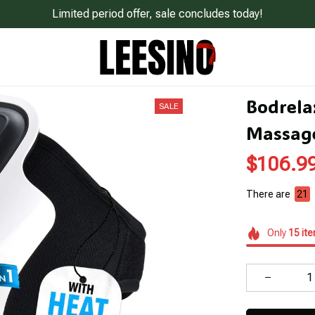
Limited period offer, sale concludes today!
Bodrela
SALE
Massag
$106.9
There are
21
Only
15
it