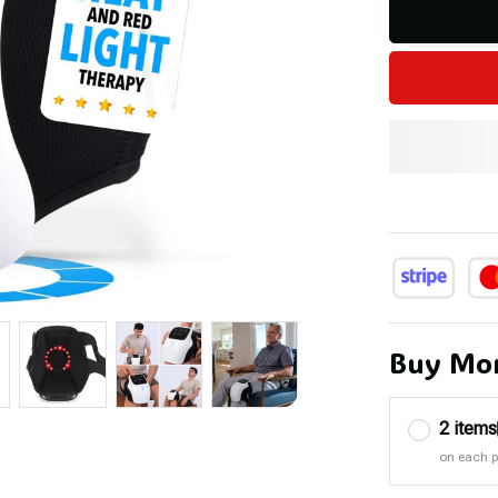
Buy Mor
2 items
on each 