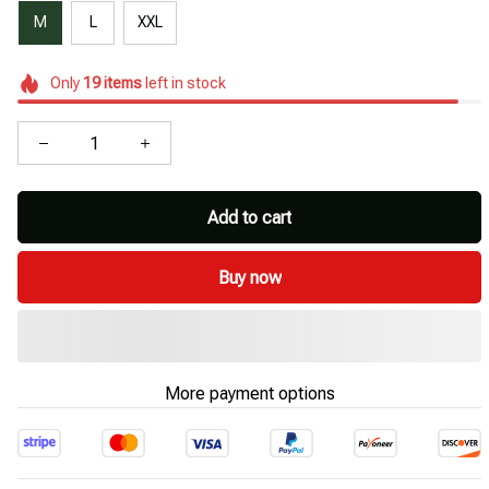
M
L
XXL
Only
19
items
left in stock
Add to cart
Buy now
More payment options