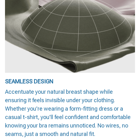
SEAMLESS DESIGN
Accentuate your natural breast shape while
ensuring it feels invisible under your clothing.
Whether you're wearing a form-fitting dress or a
casual t-shirt, you'll feel confident and comfortable
knowing your bra remains unnoticed. No wires, no
seams, just a smooth and natural fit.