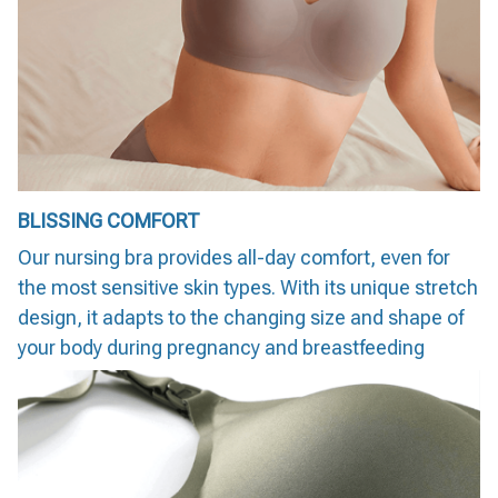
BLISSING COMFORT
Our nursing bra provides all-day comfort, even for
the most sensitive skin types. With its unique stretch
design, it adapts to the changing size and shape of
your body during pregnancy and breastfeeding