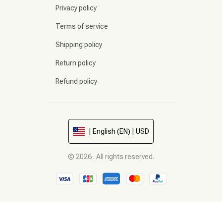
Privacy policy
Terms of service
Shipping policy
Return policy
Refund policy
| English (EN) | USD
© 2026 . All rights reserved.