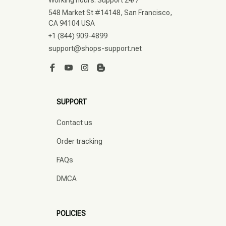
548 Market St #14148, San Francisco, 
CA 94104 USA
+1 (844) 909-4899
support@shops-support.net
SUPPORT
Contact us
Order tracking
FAQs
DMCA
POLICIES