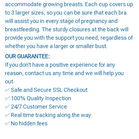
accommodate growing breasts. Each cup covers up
to 3 larger sizes, so you can be sure that each bra
will assist you in every stage of pregnancy and
breastfeeding. The sturdy closures at the back will
provide you with the support you need, regardless of
whether you have a larger or smaller bust.
OUR GUARANTEE:
If you don’t have a positive experience for any
reason, contact us any time and we will help you
out.
✅ Safe and Secure SSL Checkout
✅ 100% Quality Inspection
✅ 24/7 Customer Service
✅ Real time tracking along the way
✅ No hidden fees