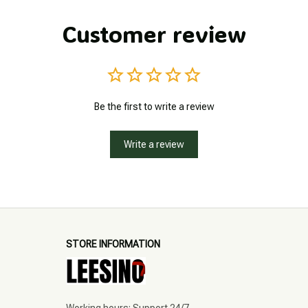
Customer review
Be the first to write a review
Write a review
STORE INFORMATION
Working hours: Support 24/7