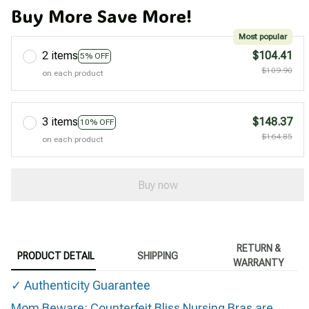
Buy More Save More!
Most popular
2 items
$104.41
5% OFF
$109.90
on each product
3 items
$148.37
10% OFF
$164.85
on each product
Buy now
RETURN &
PRODUCT DETAIL
SHIPPING
WARRANTY
✓ Authenticity Guarantee
Mom Beware: Counterfeit Bliss Nursing Bras are