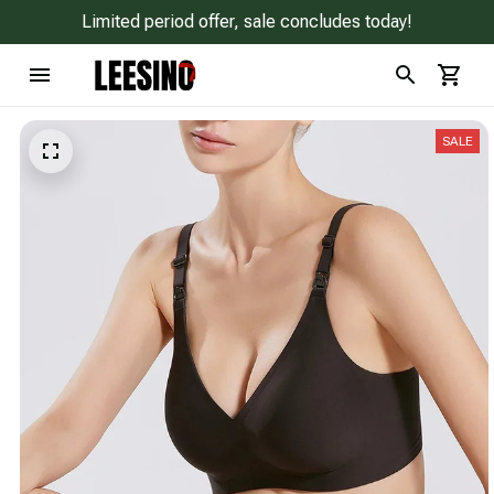
Limited period offer, sale concludes today!
SALE