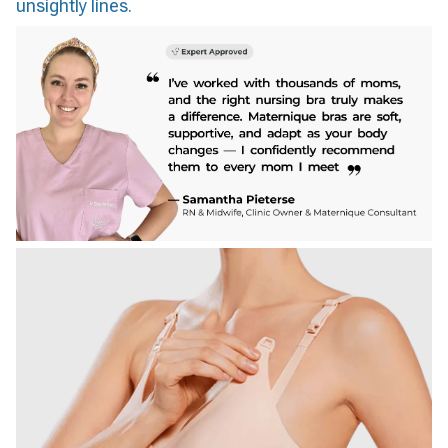
unsightly lines.