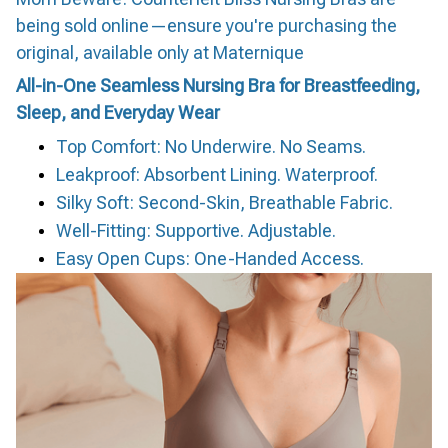
being sold online—ensure you're purchasing the
original, available only at Maternique
All-in-One Seamless Nursing Bra for Breastfeeding,
Sleep, and Everyday Wear
Top Comfort: No Underwire. No Seams.
Leakproof: Absorbent Lining. Waterproof.
Silky Soft: Second-Skin, Breathable Fabric.
Well-Fitting: Supportive. Adjustable.
Easy Open Cups: One-Handed Access.