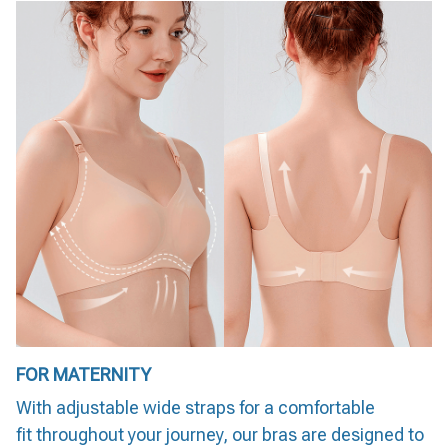
FOR MATERNITY
With adjustable wide straps for a comfortable
fit throughout your journey, our bras are designed to