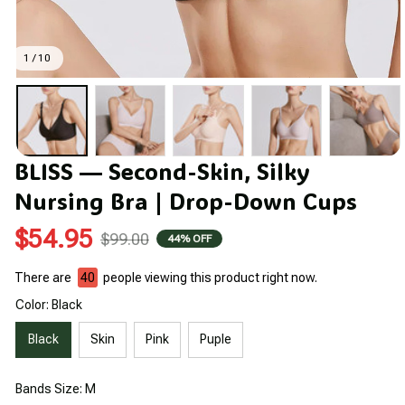
1 / 10
BLISS — Second-Skin, Silky 
Nursing Bra | Drop-Down Cups
$54.95
$99.00
44% OFF
There are
40
people viewing this product right now.
Color: Black
Black
Skin
Pink
Puple
Bands Size: M