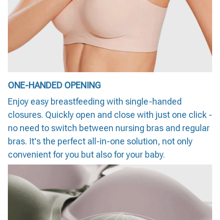
ONE-HANDED OPENING
Enjoy easy breastfeeding with single-handed
closures. Quickly open and close with just one click -
no need to switch between nursing bras and regular
bras. It's the perfect all-in-one solution, not only
convenient for you but also for your baby.