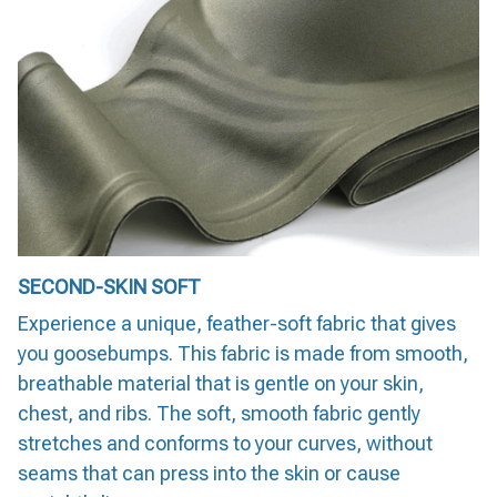
SECOND-SKIN SOFT
Experience a unique, feather-soft fabric that gives
you goosebumps. This fabric is made from smooth,
breathable material that is gentle on your skin,
chest, and ribs. The soft, smooth fabric gently
stretches and conforms to your curves, without
seams that can press into the skin or cause