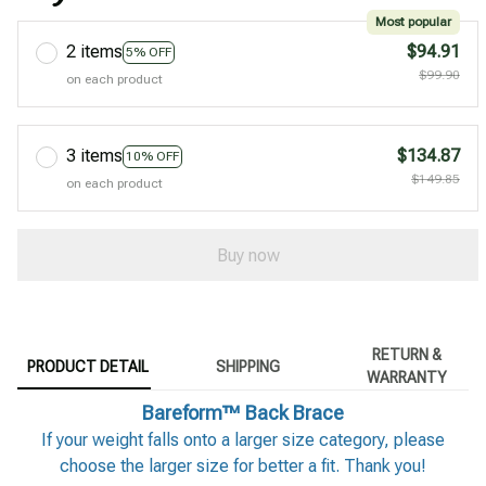
Most popular
2 items
$94.91
5% OFF
$99.90
on each product
3 items
$134.87
10% OFF
$149.85
on each product
Buy now
RETURN &
PRODUCT DETAIL
SHIPPING
WARRANTY
Bareform™ Back Brace
If your weight falls onto a larger size category, please
choose the larger size for better a fit. Thank you!