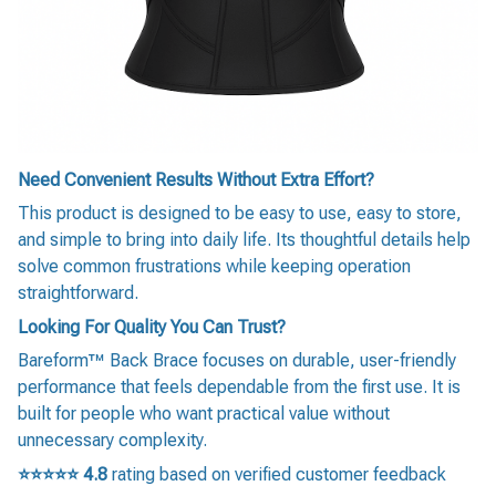
Need Convenient Results Without Extra Effort?
This product is designed to be easy to use, easy to store,
and simple to bring into daily life. Its thoughtful details help
solve common frustrations while keeping operation
straightforward.
Looking For Quality You Can Trust?
Bareform™ Back Brace focuses on durable, user-friendly
performance that feels dependable from the first use. It is
built for people who want practical value without
unnecessary complexity.
⭐⭐⭐⭐⭐
4.8
rating based on verified customer feedback