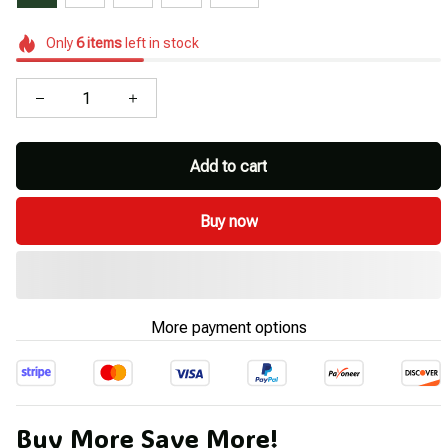
Only
6
items
left in stock
Add to cart
Buy now
More payment options
Buy More Save More!