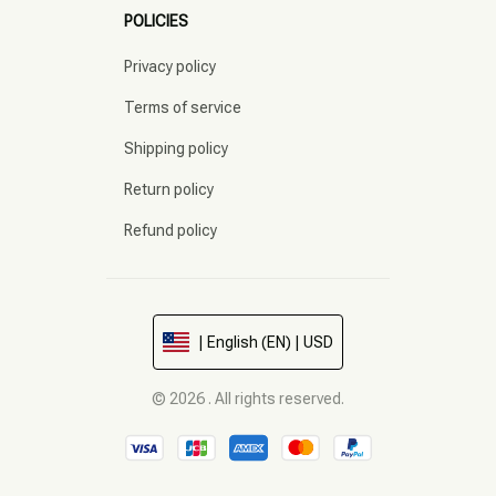
POLICIES
Privacy policy
Terms of service
Shipping policy
Return policy
Refund policy
| English (EN) | USD
© 2026 . All rights reserved.