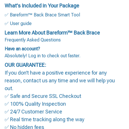
What's Included in Your Package
✅ Bareform™ Back Brace Smart Tool
✅ User guide
Learn More About Bareform™ Back Brace
Frequently Asked Questions
Have an account?
Absolutely! Log in to check out faster.
OUR GUARANTEE:
If you don’t have a positive experience for any
reason, contact us any time and we will help you
out.
✅ Safe and Secure SSL Checkout
✅ 100% Quality Inspection
✅ 24/7 Customer Service
✅ Real time tracking along the way
✅ No hidden fees