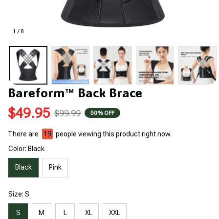
1 / 8
Bareform™ Back Brace
$49.95
$99.99
50% OFF
There are
19
people viewing this product right now.
Color: Black
Black
Pink
Size: S
S
M
L
XL
XXL