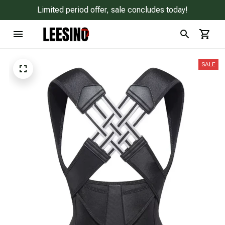
Limited period offer, sale concludes today!
SALE