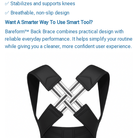
✅ Stabilizes and supports knees
✅ Breathable, non-slip design
Want A Smarter Way To Use Smart Tool?
Bareform™ Back Brace combines practical design with
reliable everyday performance. It helps simplify your routine
while giving you a cleaner, more confident user experience.