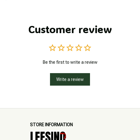
Customer review
Be the first to write a review
Write a review
STORE INFORMATION