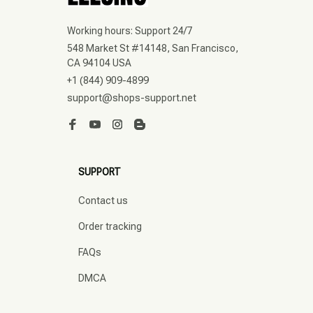
Working hours: Support 24/7
548 Market St #14148, San Francisco, 
CA 94104 USA
+1 (844) 909-4899
support@shops-support.net
SUPPORT
Contact us
Order tracking
FAQs
DMCA