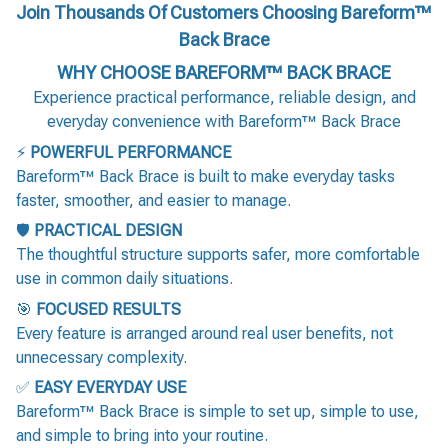
Join Thousands Of Customers Choosing Bareform™
Back Brace
WHY CHOOSE BAREFORM™ BACK BRACE
Experience practical performance, reliable design, and
everyday convenience with Bareform™ Back Brace
⚡
POWERFUL PERFORMANCE
Bareform™ Back Brace is built to make everyday tasks
faster, smoother, and easier to manage.
🛡️
PRACTICAL DESIGN
The thoughtful structure supports safer, more comfortable
use in common daily situations.
🎯
FOCUSED RESULTS
Every feature is arranged around real user benefits, not
unnecessary complexity.
✅
EASY EVERYDAY USE
Bareform™ Back Brace is simple to set up, simple to use,
and simple to bring into your routine.