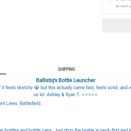
on each 
SHIPPING
Ballistiq’s Bottle Launcher
 it feels sketchy 😭 but this actually came fast, feels solid, and 
us lol. Ashley & Ryan T. ⭐⭐⭐⭐⭐
t Lines. Battlefield.
 bottles and bottle caps. Just drop the bottle in neck-first and let