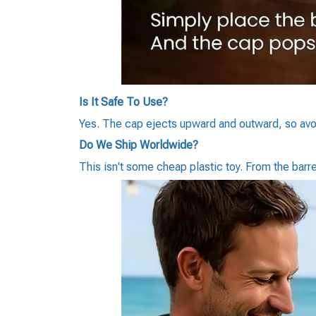
Is It Safe To Use?
Yes. The cap ejects upward and outward, so avoi
Do We Ship Worldwide?
This isn't some cheap plastic toy. From the barrel