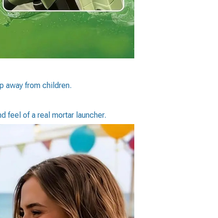
p away from children.
d feel of a real mortar launcher.