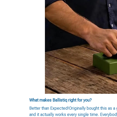
What makes Ballistiq right for you?
Better than Expected!Originally bought this as a
and it actually works every single time. Everybod