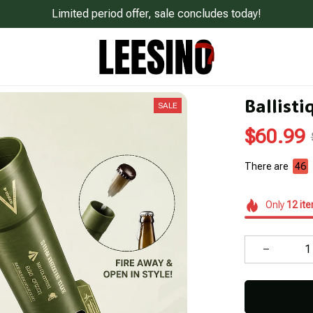
Limited period offer, sale concludes today!
Ballisti
SALE
$60.99
There are
49
Only
12
it