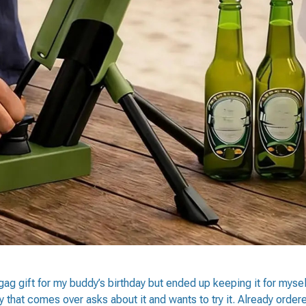
 gag gift for my buddy’s birthday but ended up keeping it for mys
y that comes over asks about it and wants to try it. Already order