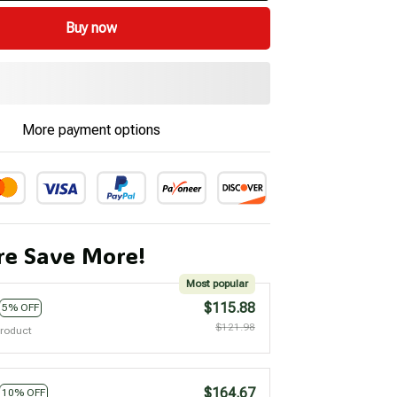
Buy now
More payment options
e Save More!
Most popular
$115.88
5% OFF
$121.98
product
$164.67
10% OFF