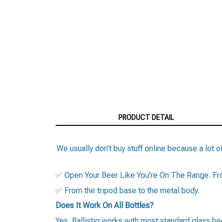
PRODUCT DETAIL
We usually don’t buy stuff online because a lot of
✅ Open Your Beer Like You're On The Range. Fron
✅ From the tripod base to the metal body.
Does It Work On All Bottles?
Yes. Ballistiq works with most standard glass beer