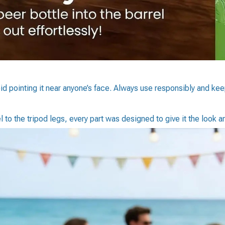
d pointing it near anyone’s face. Always use responsibly and kee
 to the tripod legs, every part was designed to give it the look an