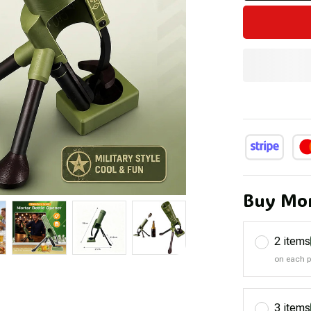
Buy Mor
2 items
on each 
3 items