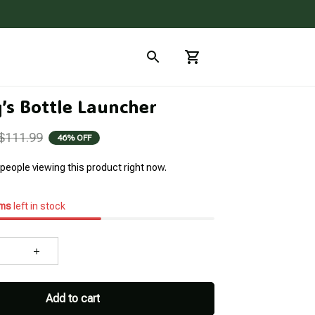
q’s Bottle Launcher
$111.99
46% OFF
people viewing this product right now.
ems
left in stock
Add to cart