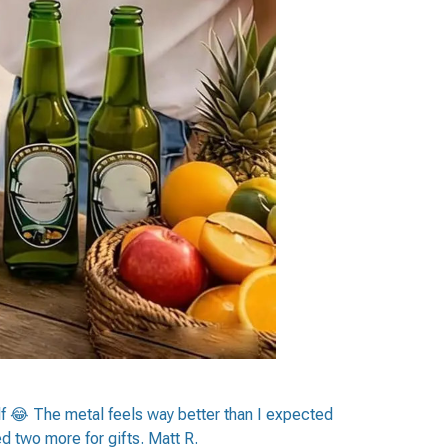
elf 😂 The metal feels way better than I expected
ed two more for gifts. Matt R.