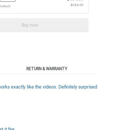
$182.97
product
Buy now
RETURN & WARRANTY
works exactly like the videos. Definitely surprised
 it fire.