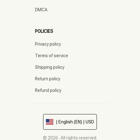
DMCA
POLICIES
Privacy policy
Terms of service
Shipping policy
Return policy
Refund policy
| English (EN) | USD
© 2026 . All rights reserved.