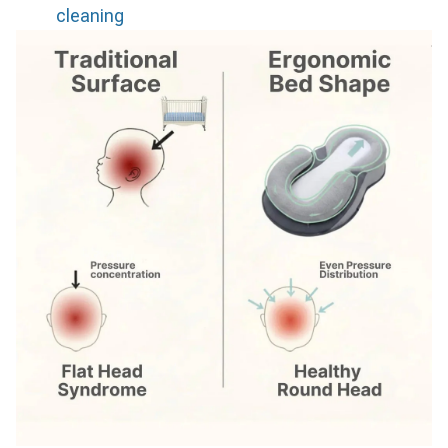
cleaning