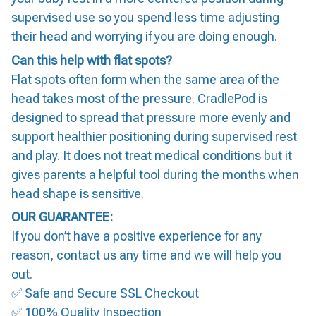
supervised use so you spend less time adjusting
their head and worrying if you are doing enough.
Can this help with flat spots?
Flat spots often form when the same area of the
head takes most of the pressure. CradlePod is
designed to spread that pressure more evenly and
support healthier positioning during supervised rest
and play. It does not treat medical conditions but it
gives parents a helpful tool during the months when
head shape is sensitive.
OUR GUARANTEE:
If you don’t have a positive experience for any
reason, contact us any time and we will help you
out.
✅ Safe and Secure SSL Checkout
✅ 100% Quality Inspection