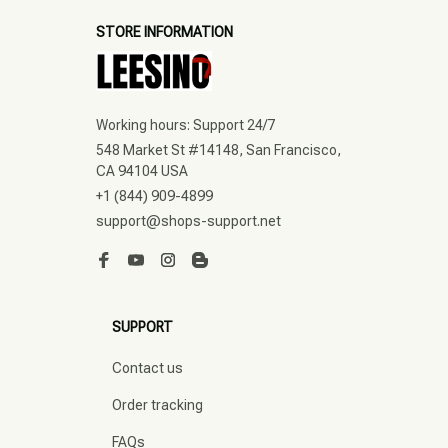
STORE INFORMATION
Working hours: Support 24/7
548 Market St #14148, San Francisco, 
CA 94104 USA
+1 (844) 909-4899
support@shops-support.net
SUPPORT
Contact us
Order tracking
FAQs