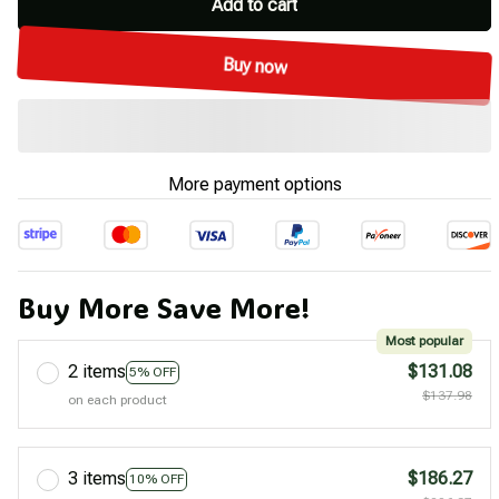
Add to cart
Buy now
More payment options
Buy More Save More!
Most popular
2 items
$131.08
5% OFF
$137.98
on each product
3 items
$186.27
10% OFF