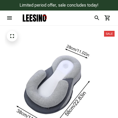
Limited period offer, sale concludes today!
SALE