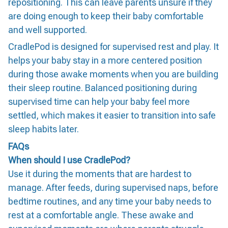
repositioning. This can leave parents unsure if they
are doing enough to keep their baby comfortable
and well supported.
CradlePod is designed for supervised rest and play. It
helps your baby stay in a more centered position
during those awake moments when you are building
their sleep routine. Balanced positioning during
supervised time can help your baby feel more
settled, which makes it easier to transition into safe
sleep habits later.
FAQs
When should I use CradlePod?
Use it during the moments that are hardest to
manage. After feeds, during supervised naps, before
bedtime routines, and any time your baby needs to
rest at a comfortable angle. These awake and