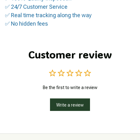
✅ 24/7 Customer Service
✅ Real time tracking along the way
✅ No hidden fees
Customer review
Be the first to write a review
Write a review