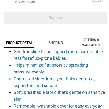
$206.97
on each product
Buy now
RETURN &
PRODUCT DETAIL
SHIPPING
WARRANTY
Gentle incline helps support more comfortable
rest for reflux-prone babies
Helps minimize flat spots by spreading
pressure evenly
Contoured sides keep your baby centered,
supported, and secure
Soft, breathable fabric that’s gentle on sensitive
skin
Removable, washable cover for easy everyday