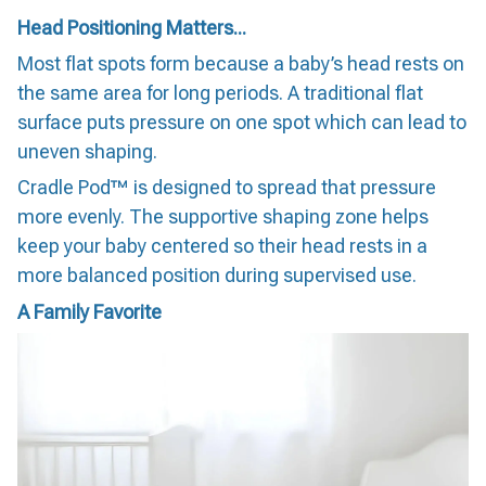
Head Positioning Matters...
Most flat spots form because a baby’s head rests on
the same area for long periods. A traditional flat
surface puts pressure on one spot which can lead to
uneven shaping.
Cradle Pod™ is designed to spread that pressure
more evenly. The supportive shaping zone helps
keep your baby centered so their head rests in a
more balanced position during supervised use.
A Family Favorite