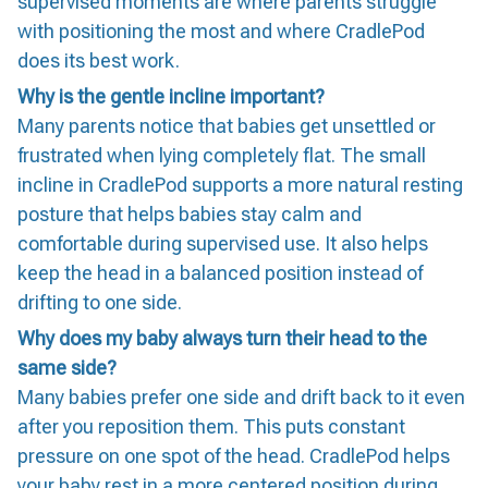
supervised moments are where parents struggle
with positioning the most and where CradlePod
does its best work.
Why is the gentle incline important?
Many parents notice that babies get unsettled or
frustrated when lying completely flat. The small
incline in CradlePod supports a more natural resting
posture that helps babies stay calm and
comfortable during supervised use. It also helps
keep the head in a balanced position instead of
drifting to one side.
Why does my baby always turn their head to the
same side?
Many babies prefer one side and drift back to it even
after you reposition them. This puts constant
pressure on one spot of the head. CradlePod helps
your baby rest in a more centered position during