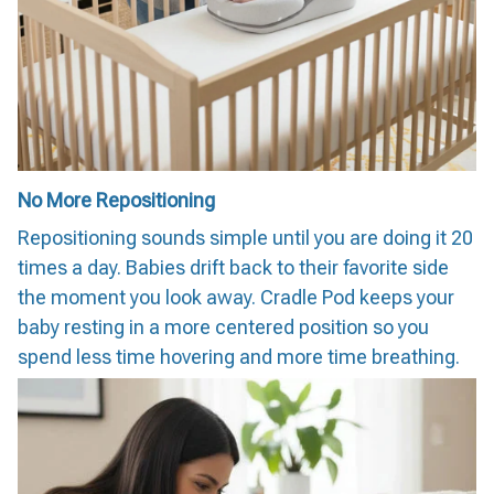
No More Repositioning
Repositioning sounds simple until you are doing it 20
times a day. Babies drift back to their favorite side
the moment you look away. Cradle Pod keeps your
baby resting in a more centered position so you
spend less time hovering and more time breathing.