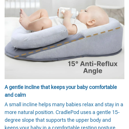
A gentle incline that keeps your baby comfortable
and calm
A small incline helps many babies relax and stay in a
more natural position. CradlePod uses a gentle 15-
degree slope that supports the upper body and
keeps your baby in a comfortable resting posture