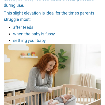
during use.
This slight elevation is ideal for the times parents
struggle most:
after feeds
when the baby is fussy
settling your baby