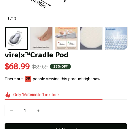
1 / 13
virelx™Cradle Pod
$68.99
$89.69
23% OFF
There are
30
people viewing this product right now.
Only
16
items
left in stock