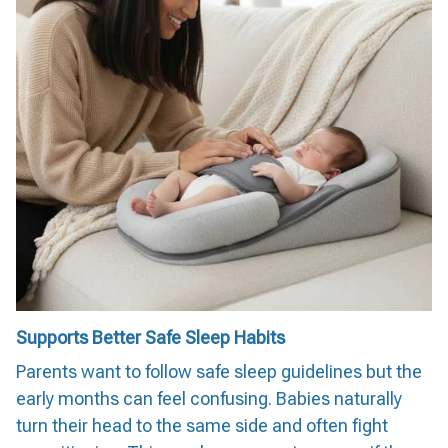
Supports Better Safe Sleep Habits
Parents want to follow safe sleep guidelines but the
early months can feel confusing. Babies naturally
turn their head to the same side and often fight