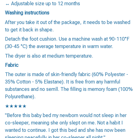
↔️ Adjustable size up to 12 months
Washing instructions
After you take it out of the package, it needs to be washed
to get it back in shape.
Detach the foot cushion. Use a machine wash at 90-110°F
(30-45 °C) the average temperature in warm water.
The dryer is also at medium temperature.
Fabric
The outer is made of skin-friendly fabric (60% Polyester -
35% Cotton - 5% Elastane). It is free from any harmful
substances and no semll. The filling is memory foam (100%
Polyurethane).
★★★★★
"Before this baby bed my newborn would not sleep in her
co-sleeper, meaning she only slept on me. Not a habit I
wanted to continue. I got this bed and she has now been
sleeping peacefully in her co-sleeper all night."