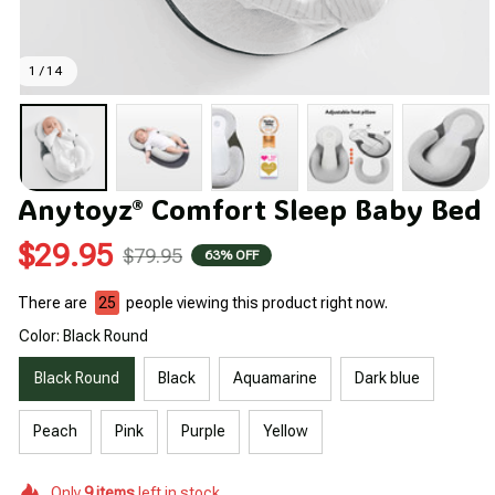
1 / 14
Anytoyz® Comfort Sleep Baby Bed
$29.95
$79.95
63% OFF
There are
26
people viewing this product right now.
Color: Black Round
Black Round
Black
Aquamarine
Dark blue
Peach
Pink
Purple
Yellow
Only
9
items
left in stock