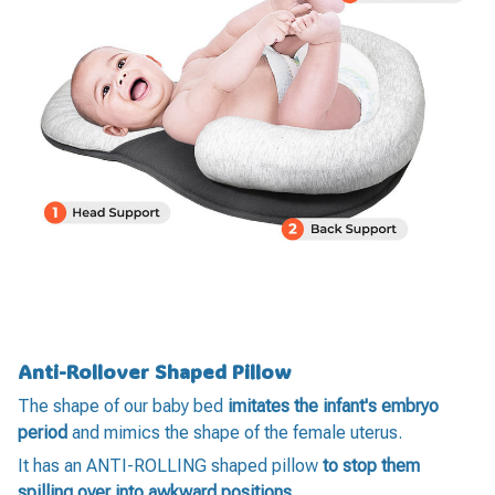
Anti-Rollover Shaped Pillow
The shape of our baby bed
imitates the infant's embryo
period
and mimics the shape of the female uterus.
It has an ANTI-ROLLING shaped pillow
to stop them
spilling over into awkward positions
.