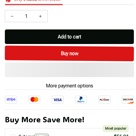
Add to cart
Buy now
More payment options
Buy More Save More!
Most popular