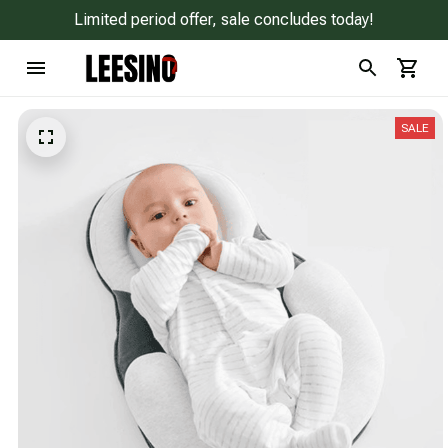
Limited period offer, sale concludes today!
SALE