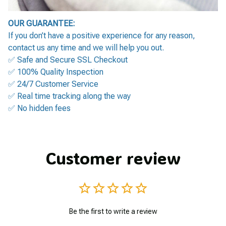
OUR GUARANTEE:
If you don’t have a positive experience for any reason,
contact us any time and we will help you out.
✅ Safe and Secure SSL Checkout
✅ 100% Quality Inspection
✅ 24/7 Customer Service
✅ Real time tracking along the way
✅ No hidden fees
Customer review
Be the first to write a review