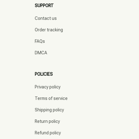
SUPPORT
Contact us
Order tracking
FAQs
DMCA
POLICIES
Privacy policy
Terms of service
Shipping policy
Return policy
Refund policy