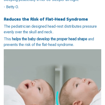
- Betty O.
Reduces the Risk of Flat-Head Syndrome
The pediatrician designed head-rest distributes pressure
evenly over the skull and neck.
This
helps the baby develop the proper head shape
and
prevents the risk of the flat-head syndrome.