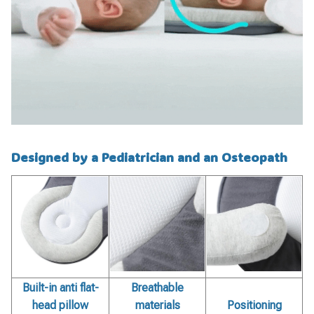
Designed by a Pediatrician and an Osteopath
Built-in anti flat-
Breathable
head pillow
materials
Positioning