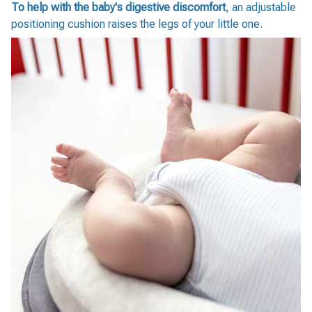
To help with the baby's digestive discomfort
, an adjustable
positioning cushion raises the legs of your little one.