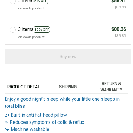
2 items
$56.91
5% OFF
$59.90
on each product
3 items
$80.86
10% OFF
$89.85
on each product
Buy now
RETURN &
PRODUCT DETAIL
SHIPPING
WARRANTY
Enjoy a good night's sleep while your little one sleeps in
total bliss
👶 Built-in anti flat-head pillow
✨ Reduces symptoms of colic & reflux
🧼 Machine washable