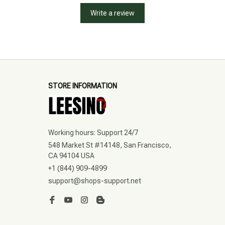
Write a review
STORE INFORMATION
Working hours: Support 24/7
548 Market St #14148, San Francisco, 
CA 94104 USA
+1 (844) 909-4899
support@shops-support.net