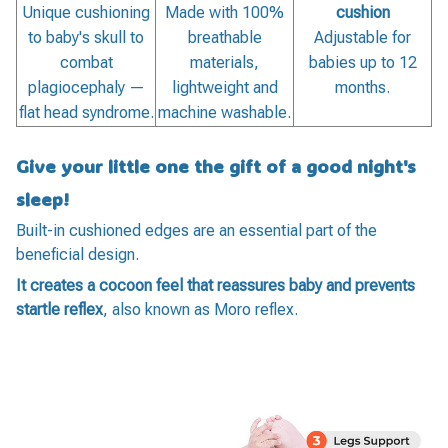
Unique cushioning
Made with 100%
cushion
to baby's skull to
breathable
Adjustable for
combat
materials,
babies up to 12
plagiocephaly —
lightweight and
months.
flat head syndrome.
machine washable.
Give your little one the gift of a good night's
sleep!
Built-in cushioned edges are an essential part of the
beneficial design.
It creates a cocoon feel that reassures baby and prevents
startle reflex
, also known as Moro reflex.