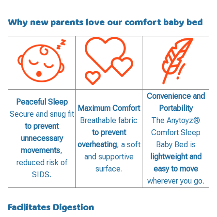
Why new parents love our comfort baby bed
Convenience and
Peaceful Sleep
Maximum Comfort
Portability
Secure and snug fit
Breathable fabric
The Anytoyz®
to prevent
to prevent
Comfort Sleep
unnecessary
overheating
, a soft
Baby Bed is
movements
,
and supportive
lightweight and
reduced risk of
surface.
easy to move
SIDS.
wherever you go.
Facilitates Digestion