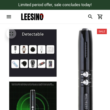
Limited period offer, sale concludes today!
SALE