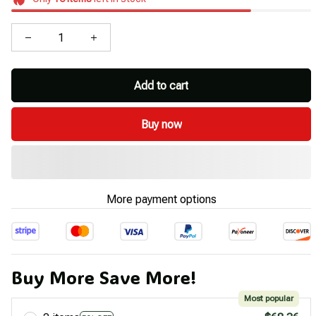
Add to cart
Buy now
More payment options
Buy More Save More!
Most popular