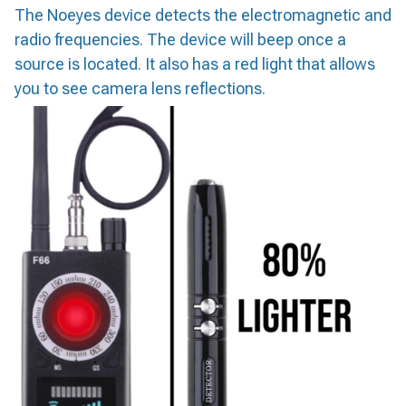
The Noeyes device detects the electromagnetic and
radio frequencies. The device will beep once a
source is located. It also has a red light that allows
you to see camera lens reflections.