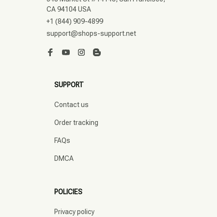
CA 94104 USA
+1 (844) 909-4899
support@shops-support.net
SUPPORT
Contact us
Order tracking
FAQs
DMCA
POLICIES
Privacy policy