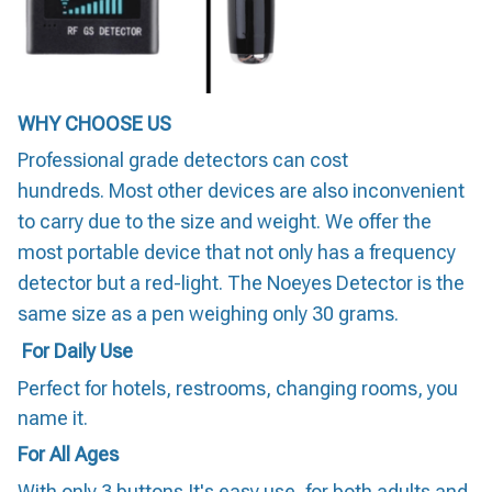
WHY CHOOSE US
Professional grade detectors can cost
hundreds. Most other devices are also inconvenient
to carry due to the size and weight. We offer the
most portable device that not only has a frequency
detector but a red-light. The Noeyes Detector is the
same size as a pen weighing only 30 grams.
For Daily Use
Perfect for hotels, restrooms, changing rooms, you
name it.
For All Ages
With only 3 buttons It's easy use, for both adults and