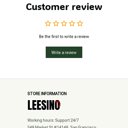
Customer review
Be the first to write a review
Write a review
STORE INFORMATION
Working hours: Support 24/7
548 Market St #14148, San Francisco, 