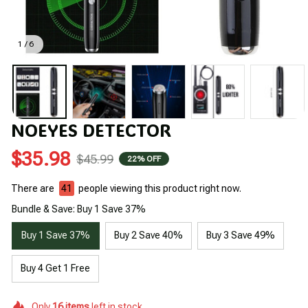
1 / 6
NOEYES DETECTOR
$35.98
$45.99
22% OFF
There are
41
people viewing this product right now.
Bundle & Save: Buy 1 Save 37%
Buy 1 Save 37%
Buy 2 Save 40%
Buy 3 Save 49%
Buy 4 Get 1 Free
Only
16
items
left in stock