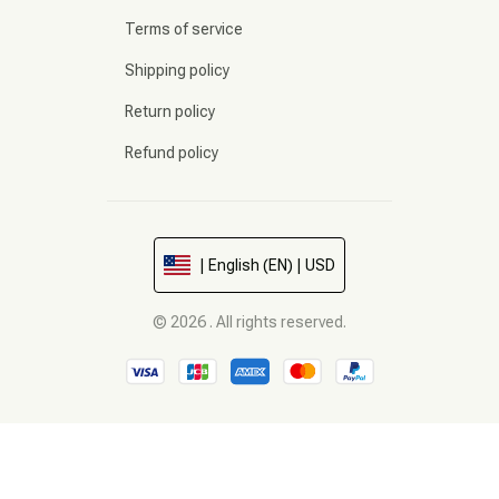
Terms of service
Shipping policy
Return policy
Refund policy
| English (EN) | USD
© 2026 . All rights reserved.