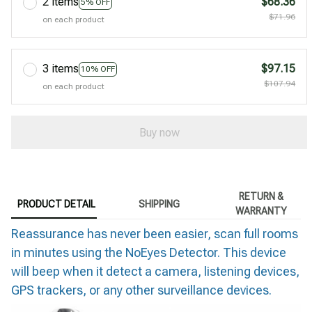
2 items
$68.36
5% OFF
$71.96
on each product
3 items
$97.15
10% OFF
$107.94
on each product
Buy now
RETURN &
PRODUCT DETAIL
SHIPPING
WARRANTY
Reassurance has never been easier, scan full rooms
in minutes using the NoEyes Detector. This device
will beep when it detect a camera, listening devices,
GPS trackers, or any other surveillance devices.