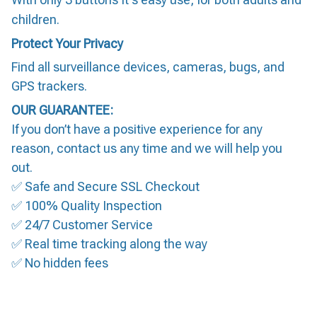
children.
Protect Your Privacy
Find all surveillance devices, cameras, bugs, and
GPS trackers.
OUR GUARANTEE:
If you don’t have a positive experience for any
reason, contact us any time and we will help you
out.
✅ Safe and Secure SSL Checkout
✅ 100% Quality Inspection
✅ 24/7 Customer Service
✅ Real time tracking along the way
✅ No hidden fees