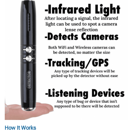
How It Works