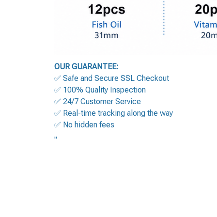
OUR GUARANTEE:
✅ Safe and Secure SSL Checkout
✅ 100% Quality Inspection
✅ 24/7 Customer Service
✅ Real-time tracking along the way
✅ No hidden fees
"