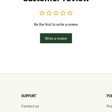
Be the first to write a review
Write a review
SUPPORT
PO
Contact us
Pri