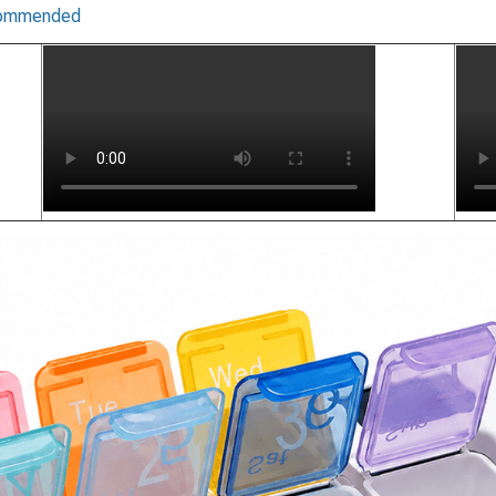
recommended