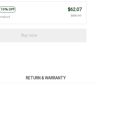
$62.07
10% OFF
$68.97
product
Buy now
RETURN & WARRANTY