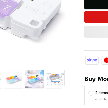
Buy Mor
2 items
on each 