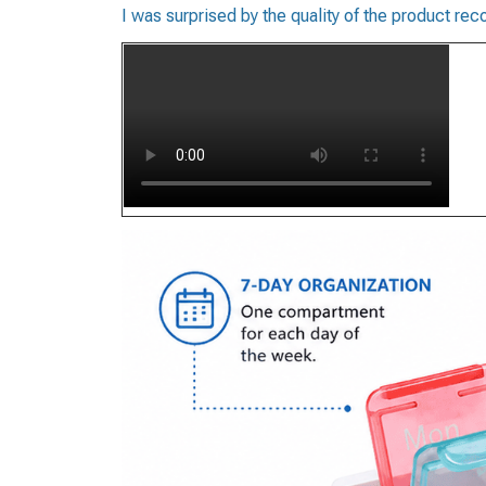
I was surprised by the quality of the product 