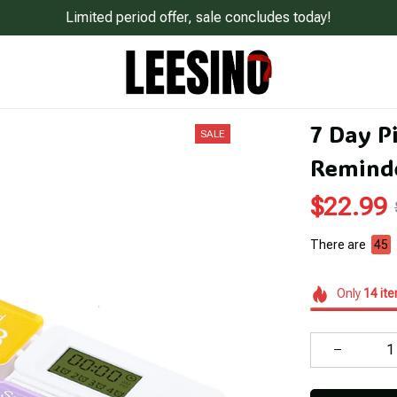
Limited period offer, sale concludes today!
7 Day Pi
SALE
Remind
$22.99
There are
48
Only
14
it