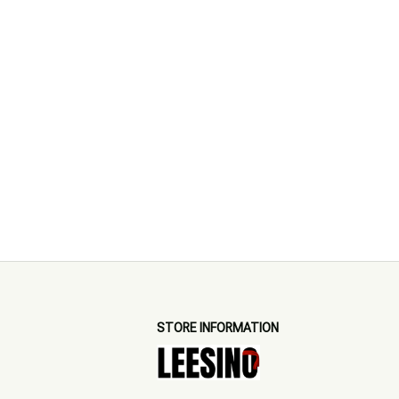
STORE INFORMATION