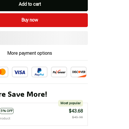
Add to cart
Buy now
More payment options
e Save More!
Most popular
$43.68
5% OFF
$45.98
product