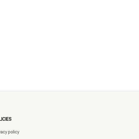
LICIES
vacy policy