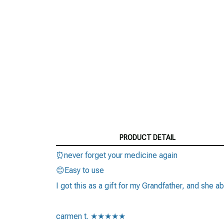
PRODUCT DETAIL
⏰never forget your medicine again
😊Easy to use
I got this as a gift for my Grandfather, and she ab
carmen t. ★★★★★