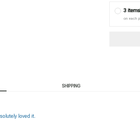
3 items
on each 
SHIPPING
solutely loved it.