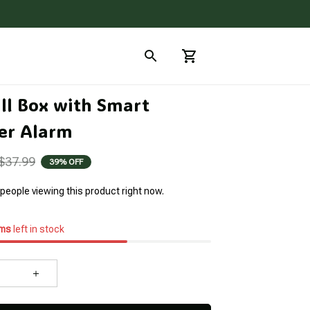
ll Box with Smart 
er Alarm
$37.99
39% OFF
people viewing this product right now.
ems
left in stock