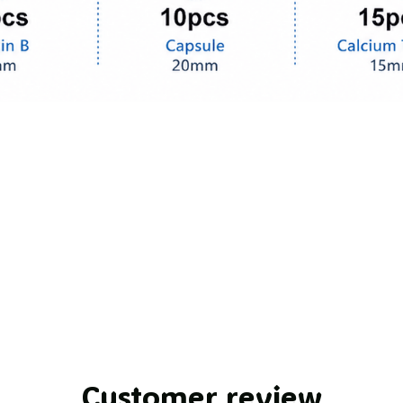
Customer review