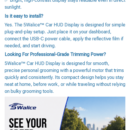
✅ Bright, high-contrast display stays readable even in direct
sunlight.
Is it easy to install?
Yes. The 5Walice™ Car HUD Display is designed for simple
plug-and-play setup. Just place it on your dashboard,
connect the USB-C power cable, apply the reflective film if
needed, and start driving.
Looking For Professional-Grade Trimming Power?
5Walice™ Car HUD Display is designed for smooth,
precise personal grooming with a powerful motor that trims
quickly and consistently. Its compact design helps you stay
neat at home, before work, or while traveling without relying
on bulky grooming tools.