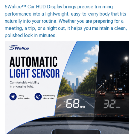
5Walice™ Car HUD Display brings precise trimming
performance into a lightweight, easy-to-carry body that fits
naturally into your routine. Whether you are preparing for a
meeting, a trip, or a night out, it helps you maintain a clean,
polished look in minutes.