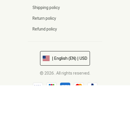
Shipping policy
Return policy
Refund policy
| English (EN) | USD
© 2026 . All rights reserved.