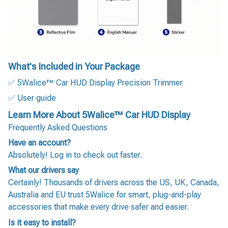
What's Included in Your Package
✅ 5Walice™ Car HUD Display Precision Trimmer
✅ User guide
Learn More About 5Walice™ Car HUD Display
Frequently Asked Questions
Have an account?
Absolutely! Log in to check out faster.
What our drivers say
Certainly! Thousands of drivers across the US, UK, Canada,
Australia and EU trust 5Walice for smart, plug-and-play
accessories that make every drive safer and easier.
Is it easy to install?