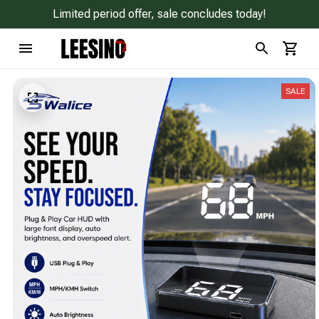
Limited period offer, sale concludes today!
SALE