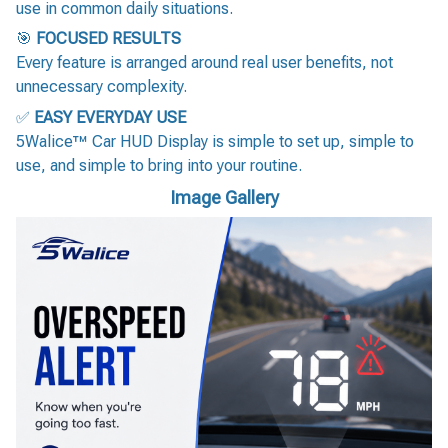
use in common daily situations.
🎯
FOCUSED RESULTS
Every feature is arranged around real user benefits, not
unnecessary complexity.
✅
EASY EVERYDAY USE
5Walice™ Car HUD Display is simple to set up, simple to
use, and simple to bring into your routine.
Image Gallery