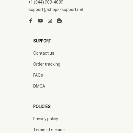
+1 (844) 909-4899
support@shops-support.net
SUPPORT
Contact us
Order tracking
FAQs
DMCA
POLICIES
Privacy policy
Terms of service