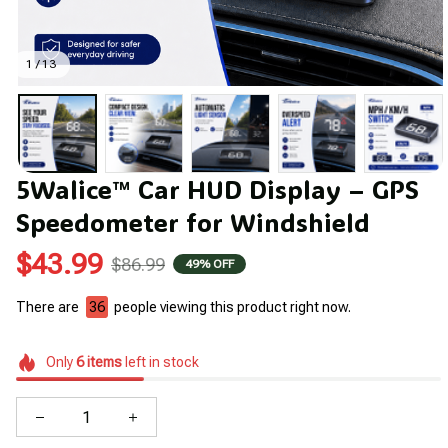
1 / 13
5Walice™ Car HUD Display – GPS 
Speedometer for Windshield
$43.99
$86.99
49% OFF
There are
40
people viewing this product right now.
Only
6
items
left in stock