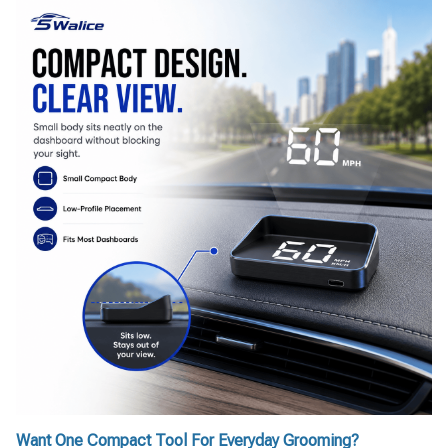
Want One Compact Tool For Everyday Grooming?