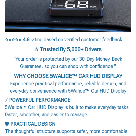
⭐⭐⭐⭐⭐
4.8
rating based on verified customer feedback
⭐ Trusted By 5,000+ Drivers
"Your order is protected by our 30-Day Money-Back
Guarantee, so you can shop with confidence."
WHY CHOOSE 5WALICE™ CAR HUD DISPLAY
Experience practical performance, reliable design, and
everyday convenience with 5Walice™ Car HUD Display
⚡
POWERFUL PERFORMANCE
5Walice™ Car HUD Display is built to make everyday tasks
faster, smoother, and easier to manage.
🛡️
PRACTICAL DESIGN
The thoughtful structure supports safer, more comfortable