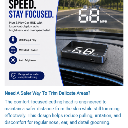
Need A Safer Way To Trim Delicate Areas?
The comfort-focused cutting head is engineered to
maintain a safer distance from the skin while still trimming
effectively. This design helps reduce pulling, irritation, and
discomfort for regular nose, ear, and detail grooming.