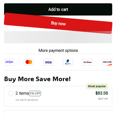
Add to cart
Buy now
More payment options
Buy More Save More!
Most popular
2 items
$83.58
5% OFF
$87.98
on each product