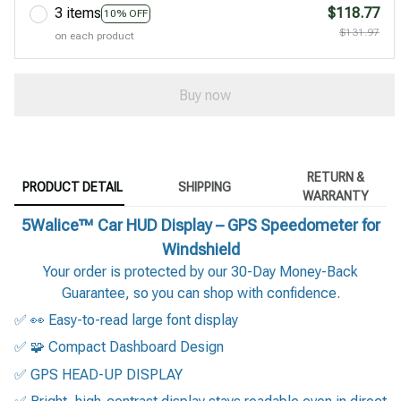
3 items
$118.77
10% OFF
$131.97
on each product
Buy now
RETURN &
PRODUCT DETAIL
SHIPPING
WARRANTY
5Walice™ Car HUD Display – GPS Speedometer for
Windshield
Your order is protected by our 30-Day Money-Back
Guarantee, so you can shop with confidence.
✅ 👀 Easy-to-read large font display
✅ 🧩 Compact Dashboard Design
✅ GPS HEAD-UP DISPLAY