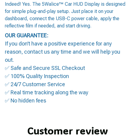
Indeed! Yes. The 5Walice™ Car HUD Display is designed
for simple plug-and-play setup. Just place it on your
dashboard, connect the USB-C power cable, apply the
reflective film if needed, and start driving.
OUR GUARANTEE:
If you don’t have a positive experience for any
reason, contact us any time and we will help you
out.
✅ Safe and Secure SSL Checkout
✅ 100% Quality Inspection
✅ 24/7 Customer Service
✅ Real time tracking along the way
✅ No hidden fees
Customer review