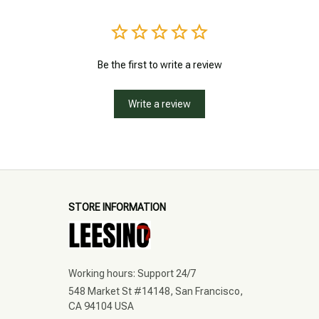
Be the first to write a review
Write a review
STORE INFORMATION
Working hours: Support 24/7
548 Market St #14148, San Francisco, 
CA 94104 USA