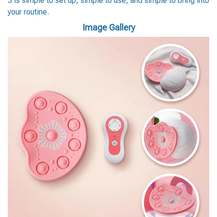
3 is simple to set up, simple to use, and simple to bring into
your routine.
Image Gallery