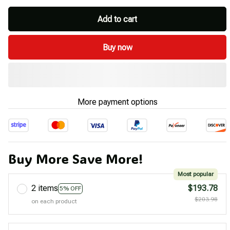
Add to cart
Buy now
More payment options
Buy More Save More!
Most popular
2 items
$193.78
5% OFF
$203.98
on each product