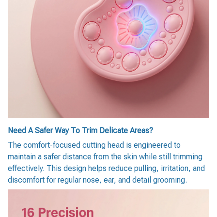
Need A Safer Way To Trim Delicate Areas?
The comfort-focused cutting head is engineered to
maintain a safer distance from the skin while still trimming
effectively. This design helps reduce pulling, irritation, and
discomfort for regular nose, ear, and detail grooming.