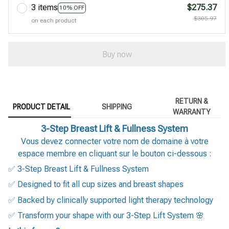
3 items
$275.37
10% OFF
$305.97
on each product
Buy now
RETURN &
PRODUCT DETAIL
SHIPPING
WARRANTY
3-Step Breast Lift & Fullness System
Vous devez connecter votre nom de domaine à votre
espace membre en cliquant sur le bouton ci-dessous :
✅ 3-Step Breast Lift & Fullness System
✅ Designed to fit all cup sizes and breast shapes
✅ Backed by clinically supported light therapy technology
✅ Transform your shape with our 3-Step Lift System 🌸