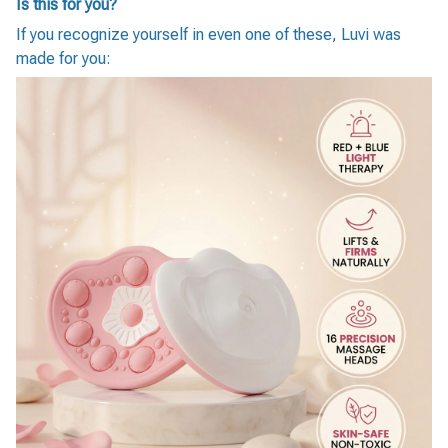
Is this for you?
If you recognize yourself in even one of these, Luvi was
made for you: