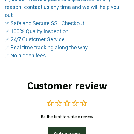
reason, contact us any time and we will help you
out.
✅ Safe and Secure SSL Checkout
✅ 100% Quality Inspection
✅ 24/7 Customer Service
✅ Real time tracking along the way
✅ No hidden fees
Customer review
Be the first to write a review
Write a review