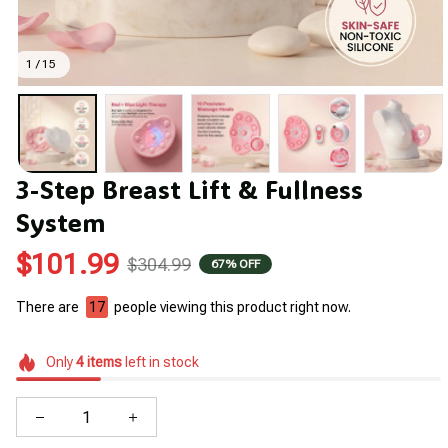
1 / 15
3-Step Breast Lift & Fullness 
System
$101.99
$304.99
67% OFF
There are
17
people viewing this product right now.
Only
4
items
left in stock