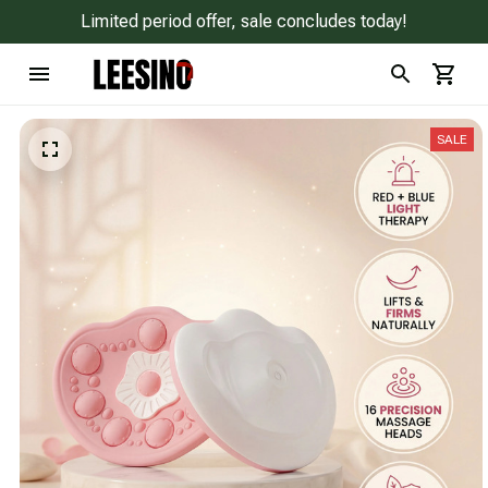
Limited period offer, sale concludes today!
SALE