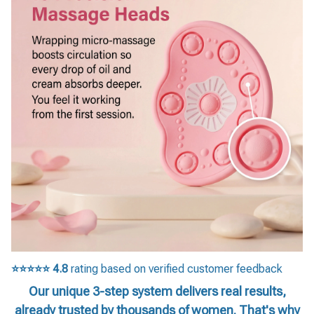
⭐⭐⭐⭐⭐
4.8
rating based on verified customer feedback
Our unique 3-step system delivers real results,
already trusted by thousands of women. That's why