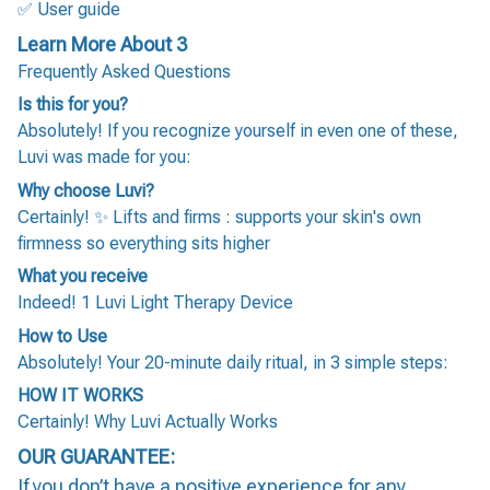
✅ User guide
Learn More About 3
Frequently Asked Questions
Is this for you?
Absolutely! If you recognize yourself in even one of these,
Luvi was made for you:
Why choose Luvi?
Certainly! ✨ Lifts and firms : supports your skin's own
firmness so everything sits higher
What you receive
Indeed! 1 Luvi Light Therapy Device
How to Use
Absolutely! Your 20-minute daily ritual, in 3 simple steps:
HOW IT WORKS
Certainly! Why Luvi Actually Works
OUR GUARANTEE:
If you don’t have a positive experience for any