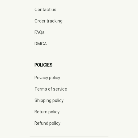
Contact us
Order tracking
FAQs
DMCA
POLICIES
Privacy policy
Terms of service
Shipping policy
Return policy
Refund policy