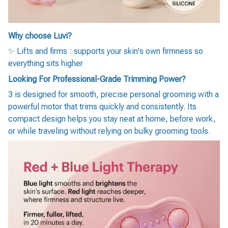
Why choose Luvi?
✨ Lifts and firms : supports your skin's own firmness so
everything sits higher
Looking For Professional-Grade Trimming Power?
3 is designed for smooth, precise personal grooming with a
powerful motor that trims quickly and consistently. Its
compact design helps you stay neat at home, before work,
or while traveling without relying on bulky grooming tools.