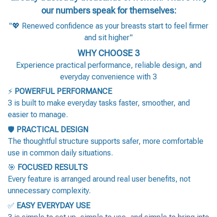
our numbers speak for themselves:
"💖 Renewed confidence as your breasts start to feel firmer
and sit higher"
WHY CHOOSE 3
Experience practical performance, reliable design, and
everyday convenience with 3
⚡
POWERFUL PERFORMANCE
3 is built to make everyday tasks faster, smoother, and
easier to manage.
🛡️
PRACTICAL DESIGN
The thoughtful structure supports safer, more comfortable
use in common daily situations.
🎯
FOCUSED RESULTS
Every feature is arranged around real user benefits, not
unnecessary complexity.
✅
EASY EVERYDAY USE