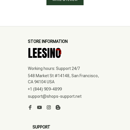
STORE INFORMATION
Working hours: Support 24/7
548 Market St #14148, San Francisco, 
CA 94104 USA
+1 (844) 909-4899
support@shops-support.net
SUPPORT