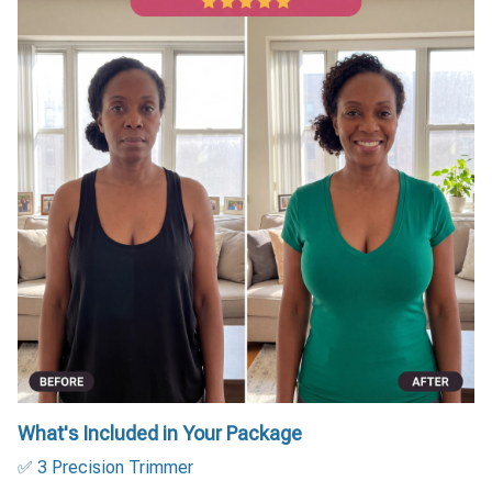
What's Included in Your Package
✅ 3 Precision Trimmer