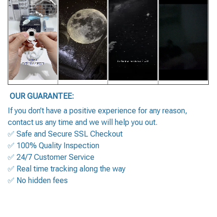
OUR GUARANTEE:
If you don’t have a positive experience for any reason,
contact us any time and we will help you out.
✅ Safe and Secure SSL Checkout
✅ 100% Quality Inspection
✅ 24/7 Customer Service
✅ Real time tracking along the way
✅ No hidden fees