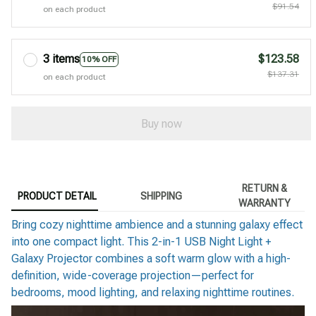
$91.54
on each product
3 items
$123.58
10% OFF
$137.31
on each product
Buy now
RETURN &
PRODUCT DETAIL
SHIPPING
WARRANTY
Bring cozy nighttime ambience and a stunning galaxy effect
into one compact light. This 2-in-1 USB Night Light +
Galaxy Projector combines a soft warm glow with a high-
definition, wide-coverage projection—perfect for
bedrooms, mood lighting, and relaxing nighttime routines.