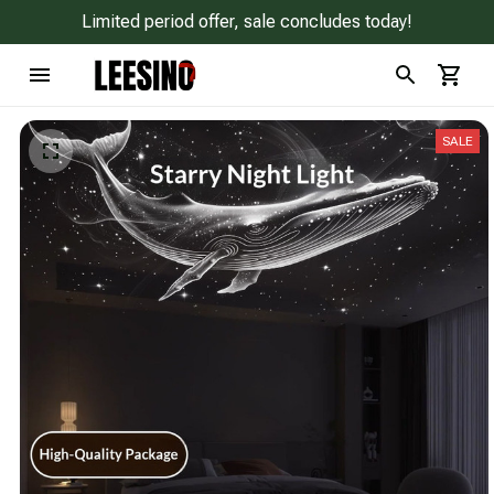
Limited period offer, sale concludes today!
SALE