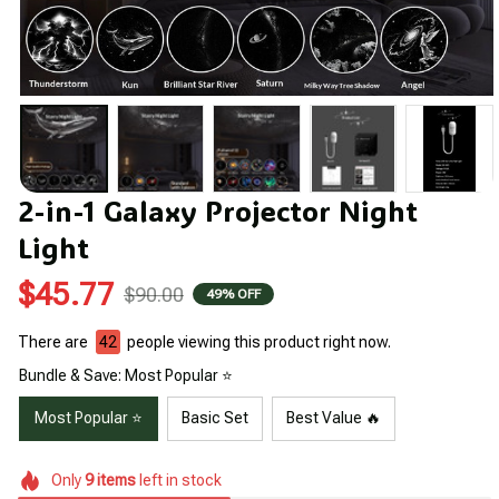
2-in-1 Galaxy Projector Night 
Light
$45.77
$90.00
49% OFF
There are
42
people viewing this product right now.
Bundle & Save: Most Popular ⭐
Most Popular ⭐
Basic Set
Best Value 🔥
Only
9
items
left in stock