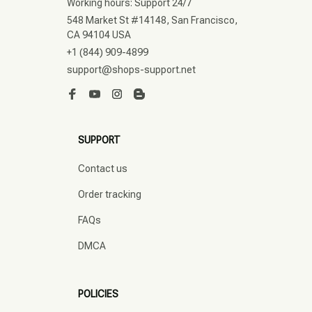
Working hours: Support 24/7
548 Market St #14148, San Francisco, 
CA 94104 USA
+1 (844) 909-4899
support@shops-support.net
SUPPORT
Contact us
Order tracking
FAQs
DMCA
POLICIES