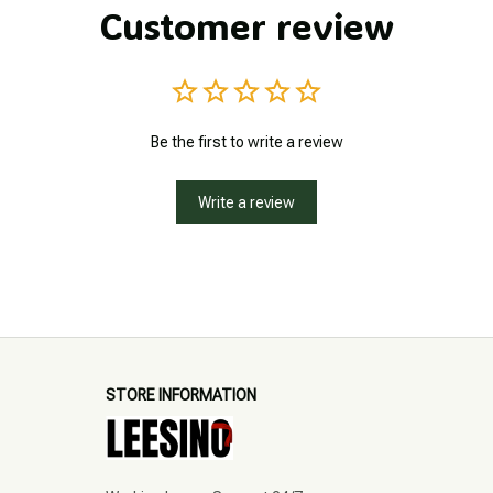
Customer review
Be the first to write a review
Write a review
STORE INFORMATION