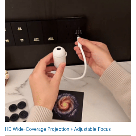
HD Wide-Coverage Projection + Adjustable Focus