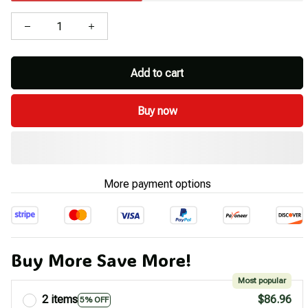
Add to cart
Buy now
More payment options
Buy More Save More!
Most popular
2 items
$86.96
5% OFF