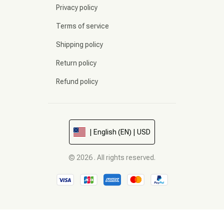
Privacy policy
Terms of service
Shipping policy
Return policy
Refund policy
| English (EN) | USD
© 2026 . All rights reserved.