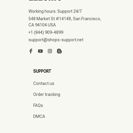
Working hours: Support 24/7
548 Market St #14148, San Francisco, 
CA 94104 USA
+1 (844) 909-4899
support@shops-support.net
SUPPORT
Contact us
Order tracking
FAQs
DMCA