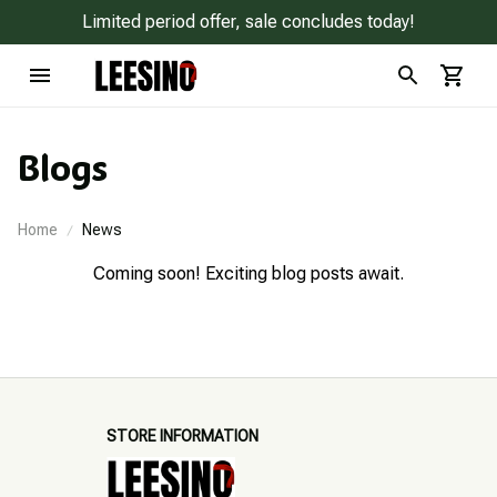
Limited period offer, sale concludes today!
Blogs
Home
News
Coming soon! Exciting blog posts await.
STORE INFORMATION