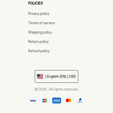
POLICIES
Privacy policy
Terms of service
Shipping policy
Return policy
Refund policy
| English (EN) | USD
© 2026 . All rights reserved.